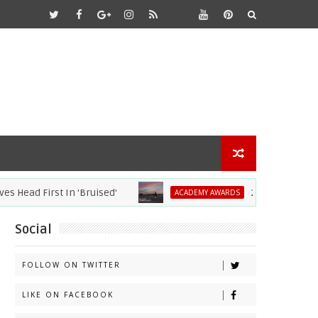
d First In 'Bruised'
2021 Academy Awards
ACADEMY AWARDS
Social
FOLLOW ON TWITTER
LIKE ON FACEBOOK