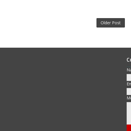
Older Post
C
N
E
M