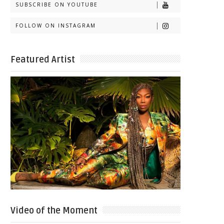
SUBSCRIBE ON YOUTUBE
FOLLOW ON INSTAGRAM
Featured Artist
Video of the Moment