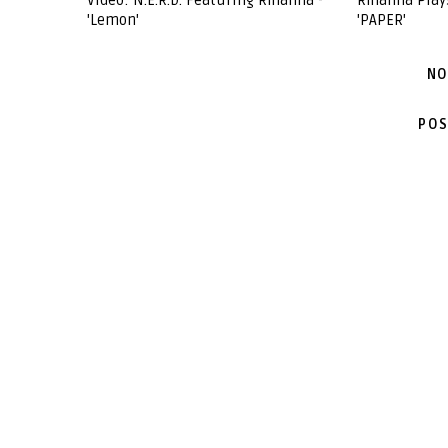
Video: N.E.R.D. Featuring Rihanna -
Rihanna Play
'Lemon'
'PAPER'
NO
POS