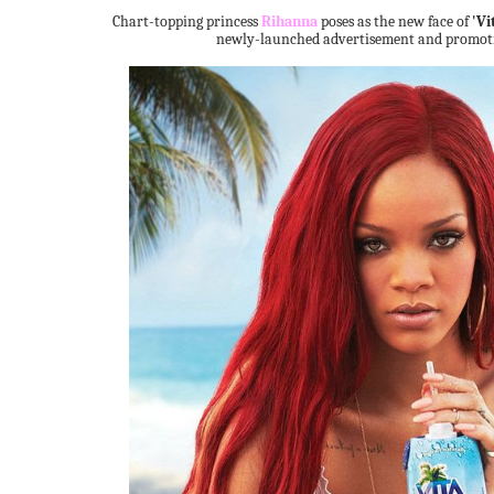
Chart-topping princess
Rihanna
poses as the new face of
'Vi
newly-launched advertisement and promot