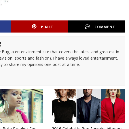
PIN IT
COMMENT
g
 Bug, a entertainment site that covers the latest and greatest in
evision, sports and fashion). I have always loved entertainment,
ty to share my opinions one post at a time.