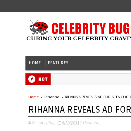
HOME
FEATURES
Hot
Home
Rihanna
RIHANNA REVEALS AD FOR 'VITA COCO
RIHANNA REVEALS AD FOR 
Celebrity Bug
6/30/2011
Rihanna,