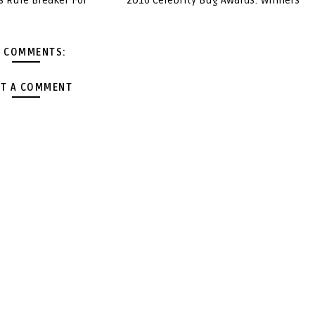
s Rule Breaker For
2016 Celebrity Bug Awards: Winners
 COMMENTS:
T A COMMENT