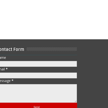
ontact Form
ame
mail
*
essage
*