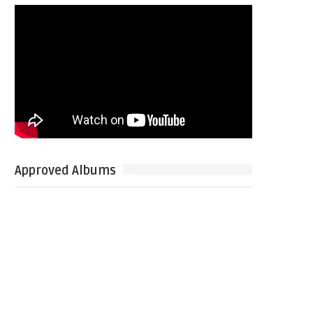
Approved Albums