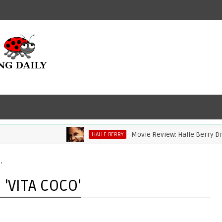
Movie Review: Halle Berry Dives Hea
HALLE BERRY
'
'VITA COCO'