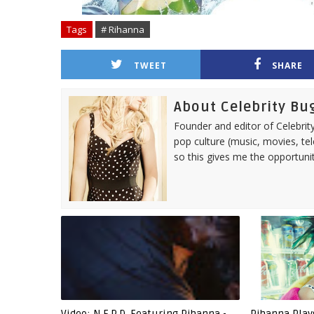
Tags
# Rihanna
TWEET
SHARE
About Celebrity Bu
Founder and editor of Celebrity
pop culture (music, movies, tel
so this gives me the opportuni