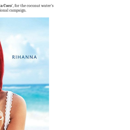
ta Coco'
, for the coconut water's
ional campaign.