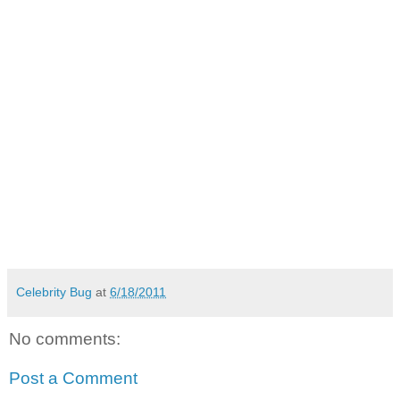
Celebrity Bug
at
6/18/2011
No comments:
Post a Comment