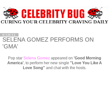
6/18/11
SELENA GOMEZ PERFORMS ON
'GMA'
Pop star
Selena Gomez
appeared on
'Good Morning
America'
, to perform her new single
"Love You Like A
Love Song"
and chat with the hosts.