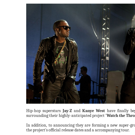
Hip-hop superstars
Jay-Z
and
Kanye West
have finally beg
surrounding their highly-anticipated project
'Watch the Thro
In addition, to announcing they are forming a new super-gr
the project's official release dates and a accompanying tour.