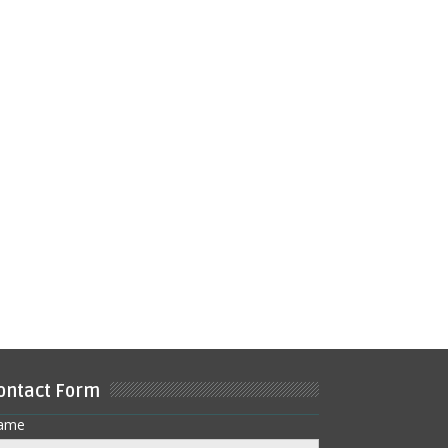
ontact Form
ame