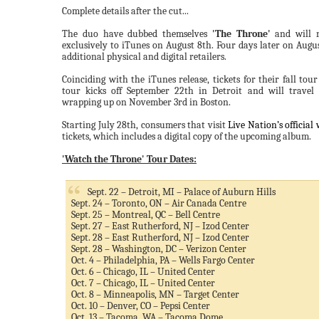
Complete details after the cut...
The duo have dubbed themselves
'The Throne'
and will r
exclusively to iTunes on August 8th. Four days later on August
additional physical and digital retailers.
Coinciding with the iTunes release, tickets for their fall tour
tour kicks off September 22th in Detroit and will travel
wrapping up on November 3rd in Boston.
Starting July 28th, consumers that visit
Live Nation’s official 
tickets, which includes a digital copy of the upcoming album.
'Watch the Throne' Tour Dates:
Sept. 22 – Detroit, MI – Palace of Auburn Hills
Sept. 24 – Toronto, ON – Air Canada Centre
Sept. 25 – Montreal, QC – Bell Centre
Sept. 27 – East Rutherford, NJ – Izod Center
Sept. 28 – East Rutherford, NJ – Izod Center
Sept. 28 – Washington, DC – Verizon Center
Oct. 4 – Philadelphia, PA – Wells Fargo Center
Oct. 6 – Chicago, IL – United Center
Oct. 7 – Chicago, IL – United Center
Oct. 8 – Minneapolis, MN – Target Center
Oct. 10 – Denver, CO – Pepsi Center
Oct. 13 – Tacoma, WA – Tacoma Dome