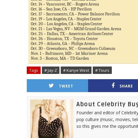
Oct. 14 – Vancouver, BC – Rogers Arena
Oct. 16 – San Jose, CA – HP Pavilion
Oct. 17 – Sacramento, CA – Power Balance Pavilion
Oct. 19 – Los Angeles, CA – Staples Center
Oct. 20 – Los Angeles, CA – Staples Center
Oct. 21 – Las Vegas, NV – MGM Grand Garden Arena
Oct. 25 – Dallas, TX – American Airlines Center
Oct. 26 – Houston, TX – Toyota Center
Oct. 29 – Atlanta, GA – Philips Arena
Oct. 30 – Greensboro, NC – Greensboro Coliseum
Nov. 1 – Baltimore, MD – 1st Mariner Arena
Nov. 3 – Boston, MA – TD Garden
Tags
# Jay-Z
# Kanye West
# Tours
TWEET
SHARE
About Celebrity Bu
Founder and editor of Celebrity
pop culture (music, movies, tel
so this gives me the opportuni