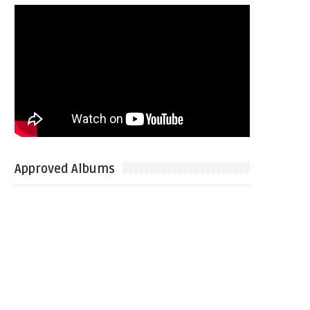
Approved Albums