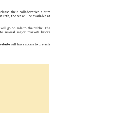
elease their collaborative album
 12th, the set will be available at
 will go on sale to the public. The
 to several major markets before
website
will have access to pre-sale