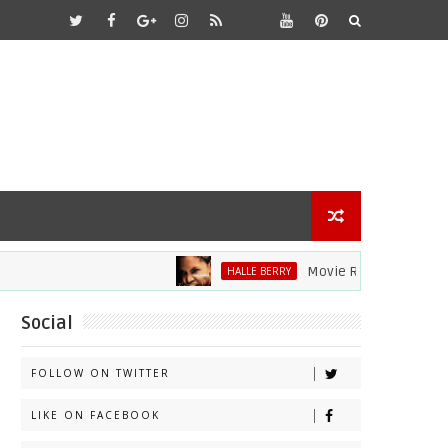
Movie Review: Halle Berry D
HALLE BERRY
Social
FOLLOW ON TWITTER
LIKE ON FACEBOOK