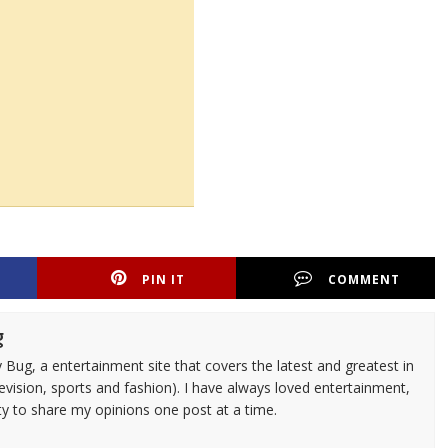
PIN IT
COMMENT
g
 Bug, a entertainment site that covers the latest and greatest in
evision, sports and fashion). I have always loved entertainment,
ty to share my opinions one post at a time.