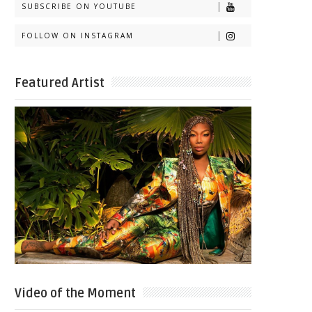
SUBSCRIBE ON YOUTUBE
FOLLOW ON INSTAGRAM
Featured Artist
Video of the Moment