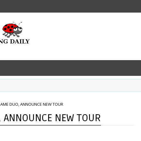
 NAME DUO, ANNOUNCE NEW TOUR
O, ANNOUNCE NEW TOUR