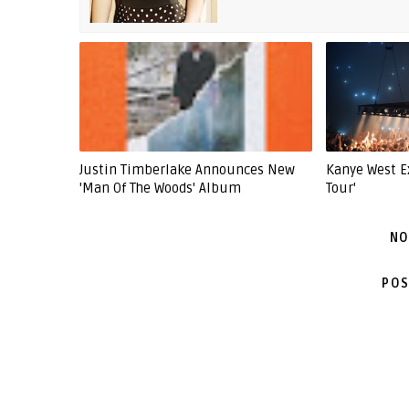
Justin Timberlake Announces New
Kanye West E
'Man Of The Woods' Album
Tour'
NO
POS