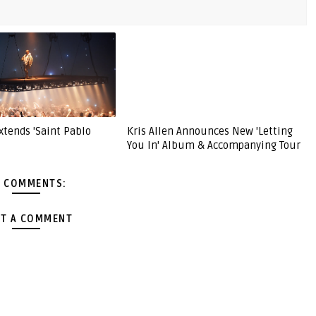
xtends 'Saint Pablo
Kris Allen Announces New 'Letting
You In' Album & Accompanying Tour
 COMMENTS:
T A COMMENT