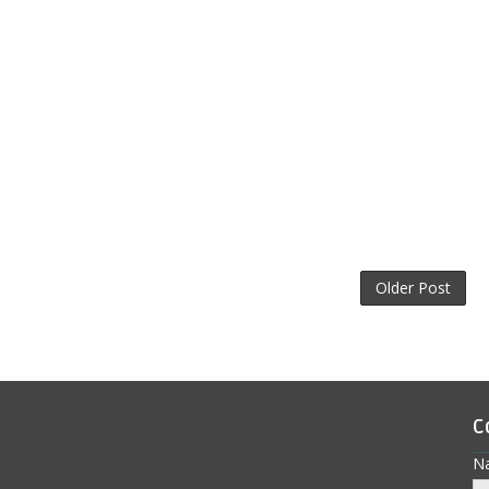
Older Post
C
N