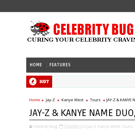
HOME
FEATURES
Hot
Home
Jay-Z
Kanye West
Tours
JAY-Z & KANYE
JAY-Z & KANYE NAME DU
Celebrity Bug
7/25/2011
Jay-Z,
Kanye West,
Tours,