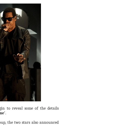
in to reveal some of the details
ne'
.
oup, the two stars also announced