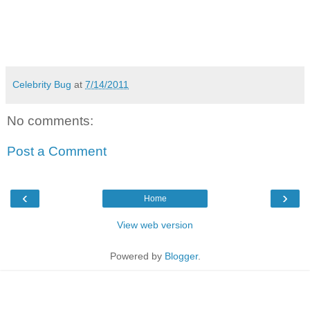
Celebrity Bug
at
7/14/2011
No comments:
Post a Comment
‹
›
Home
View web version
Powered by
Blogger
.