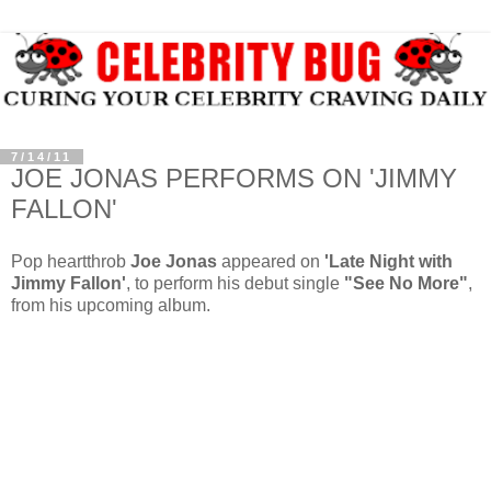
7/14/11
JOE JONAS PERFORMS ON 'JIMMY
FALLON'
Pop heartthrob
Joe Jonas
appeared on
'Late Night with
Jimmy Fallon'
, to perform his debut single
"See No More"
,
from his upcoming album.