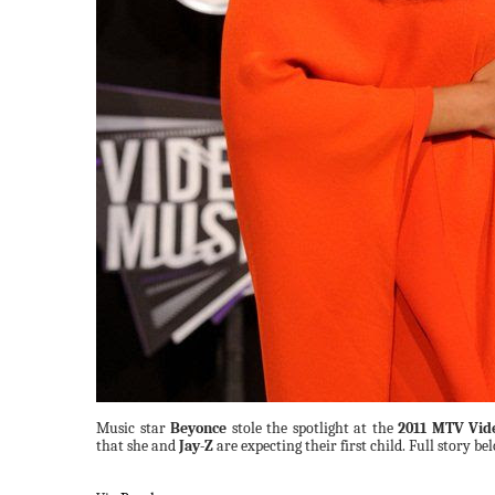
Music star
Beyonce
stole the spotlight at the
2011 MTV Vid
that she and
Jay-Z
are expecting their first child. Full story be