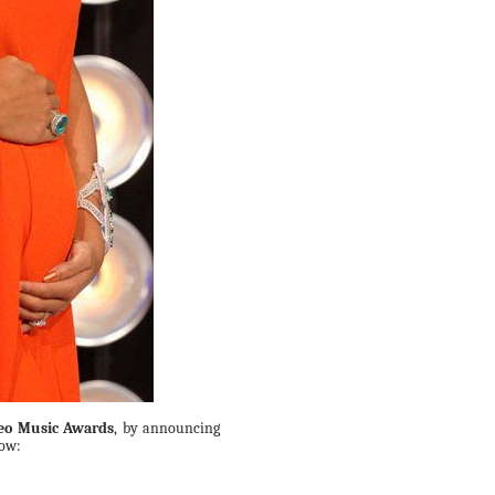
eo Music Awards
, by announcing
low: