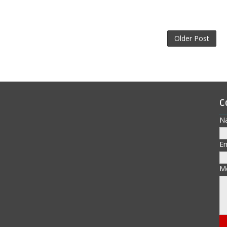
Older Post
C
N
E
M