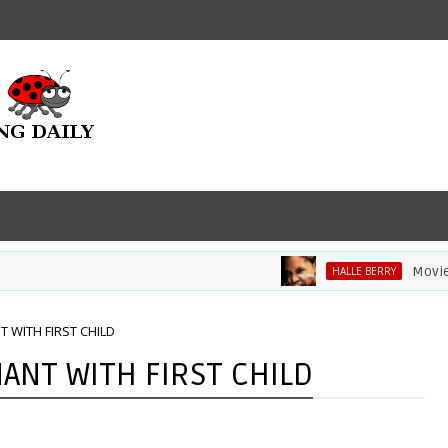
Movie Review
HALLE BERRY
 WITH FIRST CHILD
ANT WITH FIRST CHILD