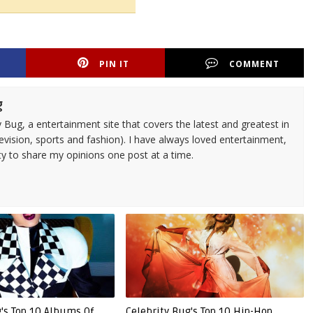
PIN IT
COMMENT
g
 Bug, a entertainment site that covers the latest and greatest in
evision, sports and fashion). I have always loved entertainment,
ty to share my opinions one post at a time.
g's Top 10 Albums Of
Celebrity Bug's Top 10 Hip-Hop