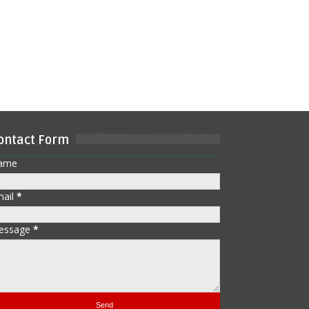
ontact Form
ame
mail
*
essage
*