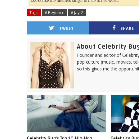
Looks like the talented singer is true to her word!
Tags
# Beyonce
# Jay-Z
TWEET
SHARE
About Celebrity Bu
Founder and editor of Celebrity
pop culture (music, movies, tel
so this gives me the opportuni
Celebrity Bug's Top 10 Hip-Hop
Celebrity Bu