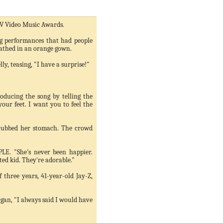
MTV Video Music Awards.
ng performances that had people
wathed in an orange gown.
ly, teasing, "I have a surprise!"
oducing the song by telling the
ur feet. I want you to feel the
 rubbed her stomach. The crowd
PLE. "She's never been happier.
cited kid. They're adorable."
 three years, 41-year-old Jay-Z,
rgan, "I always said I would have