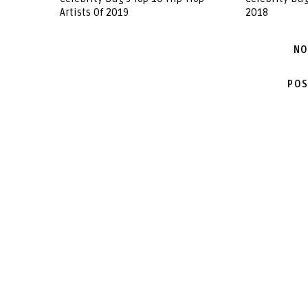
Artists Of 2019
2018
NO
POS