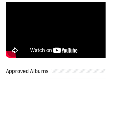
Approved Albums