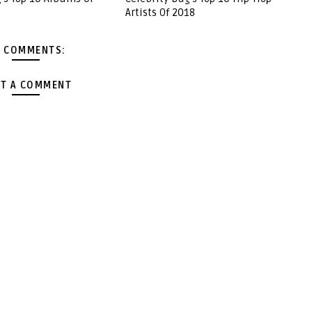
Artists Of 2018
 COMMENTS:
T A COMMENT