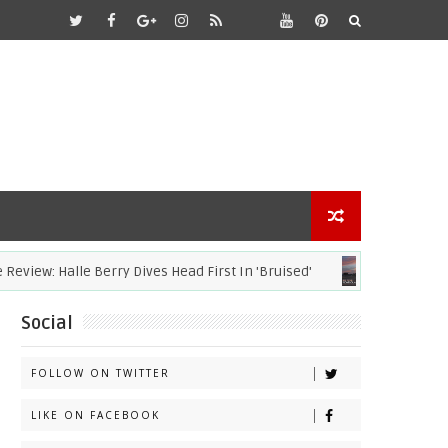
: Halle Berry Dives Head First In 'Bruised'
ACADEMY AWARDS
Social
FOLLOW ON TWITTER
LIKE ON FACEBOOK