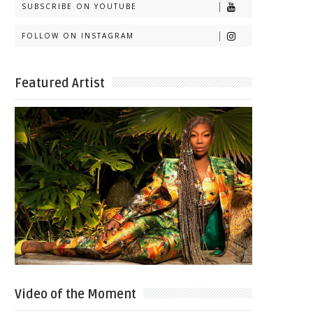
SUBSCRIBE ON YOUTUBE
FOLLOW ON INSTAGRAM
Featured Artist
Video of the Moment