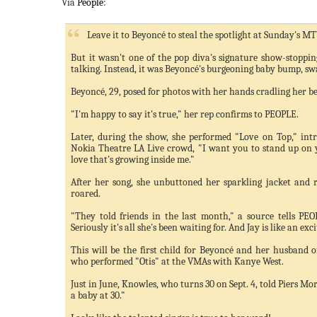
Via
People
:
Leave it to Beyoncé to steal the spotlight at Sunday's 
But it wasn't one of the pop diva's signature show-stoppi
talking. Instead, it was Beyoncé's burgeoning baby bump, s
Beyoncé, 29, posed for photos with her hands cradling her bel
"I'm happy to say it's true," her rep confirms to PEOPLE.
Later, during the show, she performed "Love on Top," intr
Nokia Theatre LA Live crowd, "I want you to stand up on yo
love that's growing inside me."
After her song, she unbuttoned her sparkling jacket and
roared.
"They told friends in the last month," a source tells PEO
Seriously it's all she's been waiting for. And Jay is like an ex
This will be the first child for Beyoncé and her husband of
who performed "Otis" at the VMAs with Kanye West.
Just in June, Knowles, who turns 30 on Sept. 4, told Piers Mo
a baby at 30."