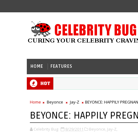
HOME
FEATURES
Hot
Home
Beyonce
Jay-Z
BEYONCE: HAPPILY PREGNANT
BEYONCE: HAPPILY PREGN
Celebrity Bug
8/29/2011
Beyonce,
Jay-Z,