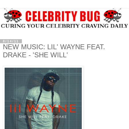
8/14/11
NEW MUSIC: LIL' WAYNE FEAT.
DRAKE - 'SHE WILL'