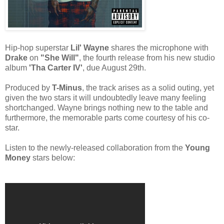
Hip-hop superstar
Lil' Wayne
shares the microphone with
Drake
on
"She Will"
, the fourth release from his new studio
album
'Tha Carter IV'
, due August 29th.
Produced by
T-Minus
, the track arises as a solid outing, yet
given the two stars it will undoubtedly leave many feeling
shortchanged. Wayne brings nothing new to the table and
furthermore, the memorable parts come courtesy of his co-
star.
Listen to the newly-released collaboration from the
Young
Money
stars below: