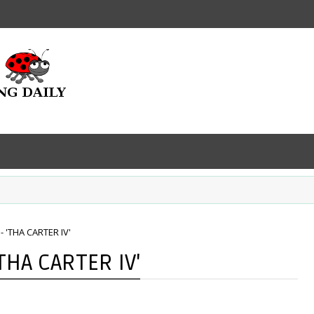
- 'THA CARTER IV'
'THA CARTER IV'