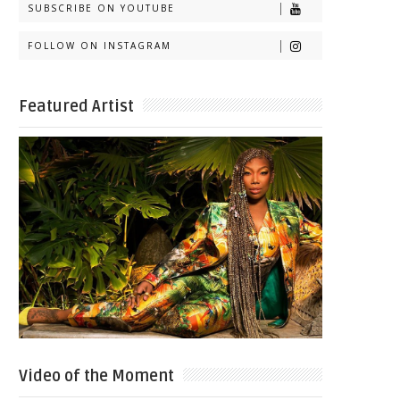
SUBSCRIBE ON YOUTUBE
FOLLOW ON INSTAGRAM
Featured Artist
Video of the Moment