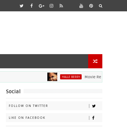
Movie Review: Halle Berry Div
HALLE BERRY
Social
FOLLOW ON TWITTER
LIKE ON FACEBOOK