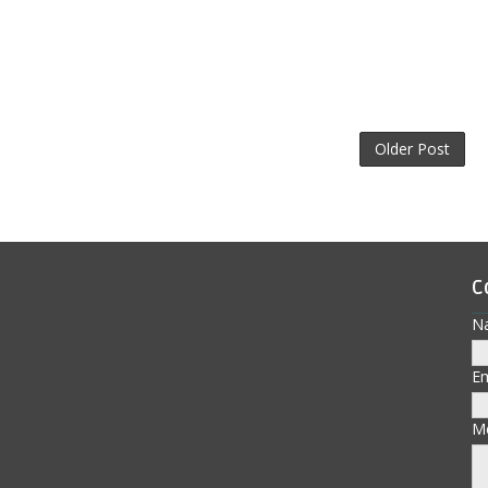
Older Post
C
N
E
M