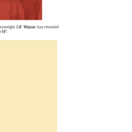
eavyweight
Lil' Wayne
has revealed
r IV'
.