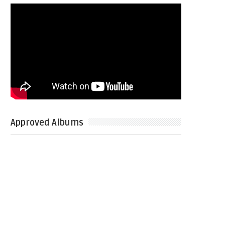
Approved Albums