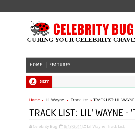
HOME
FEATURES
Hot
Home
Lil' Wayne
Track List
TRACK LIST: LIL' WAYNE 
TRACK LIST: LIL' WAYNE - 
Celebrity Bug
8/13/2011
Lil' Wayne,
Track List,