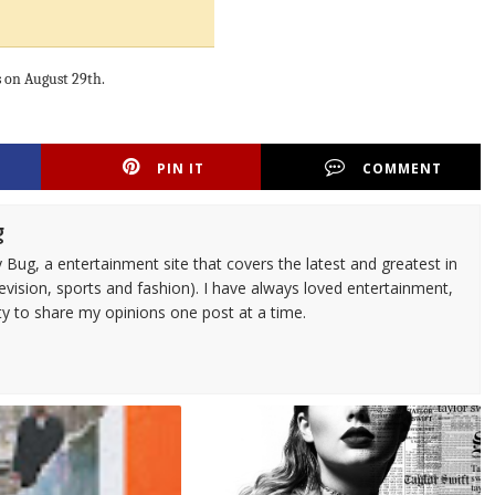
es on August 29th.
PIN IT
COMMENT
g
 Bug, a entertainment site that covers the latest and greatest in
evision, sports and fashion). I have always loved entertainment,
ty to share my opinions one post at a time.