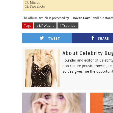
17. Mirror
18. Two Shots
The album, which is preceded by
"How to Love"
, will hit stor
Tags
# Lil' Wayne
# Track List
TWEET
SHARE
About Celebrity Bu
Founder and editor of Celebrity
pop culture (music, movies, tel
so this gives me the opportuni