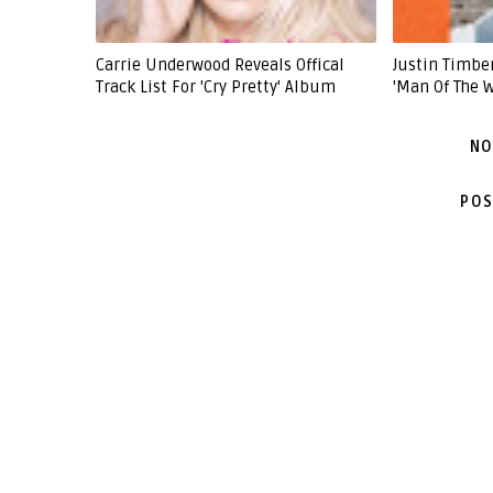
Carrie Underwood Reveals Offical
Justin Timb
Track List For 'Cry Pretty' Album
'Man Of The 
NO
POS