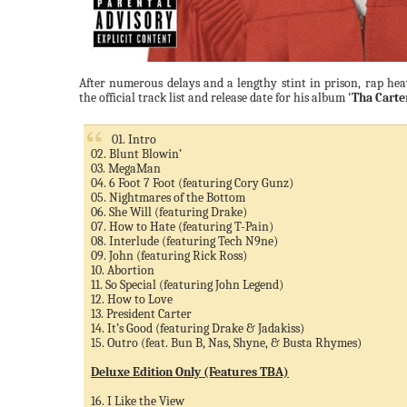
After numerous delays and a lengthy stint in prison, rap h
the official track list and release date for his album
'Tha Carte
01. Intro
02. Blunt Blowin’
03. MegaMan
04. 6 Foot 7 Foot (featuring Cory Gunz)
05. Nightmares of the Bottom
06. She Will (featuring Drake)
07. How to Hate (featuring T-Pain)
08. Interlude (featuring Tech N9ne)
09. John (featuring Rick Ross)
10. Abortion
11. So Special (featuring John Legend)
12. How to Love
13. President Carter
14. It’s Good (featuring Drake & Jadakiss)
15. Outro (feat. Bun B, Nas, Shyne, & Busta Rhymes)
Deluxe Edition Only (Features TBA)
16. I Like the View