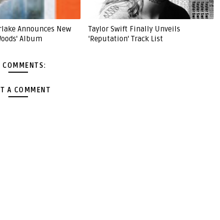
erlake Announces New
Taylor Swift Finally Unveils
Woods' Album
'Reputation' Track List
 COMMENTS:
T A COMMENT