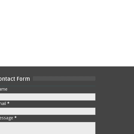
ontact Form
ame
mail
*
essage
*