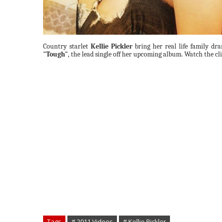
Country starlet
Kellie Pickler
bring her real life family dra
"Tough"
, the lead single off her upcoming album. Watch the cl
Tags
# 2011 Videos
# Kellie Pickler