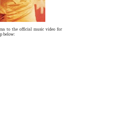
ma to the official music video for
ip below: