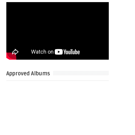
Approved Albums