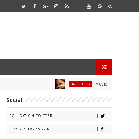
Movie Review: Halle Berry Di
HALLE BERRY
Social
FOLLOW ON TWITTER
LIKE ON FACEBOOK