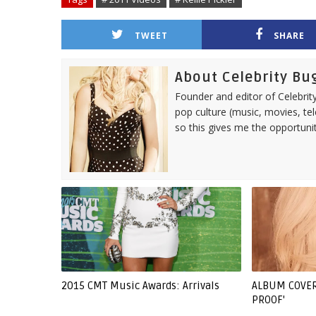
TWEET
SHARE
About Celebrity Bu
Founder and editor of Celebrity
pop culture (music, movies, tel
so this gives me the opportuni
2015 CMT Music Awards: Arrivals
ALBUM COVER:
PROOF'