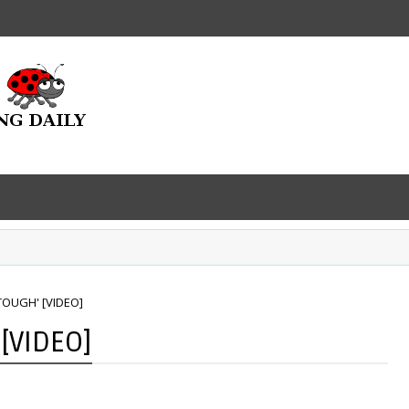
'TOUGH' [VIDEO]
 [VIDEO]