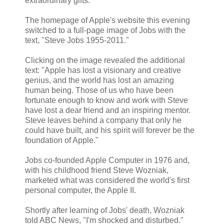
extraordinary gifts."
The homepage of Apple's website this evening
switched to a full-page image of Jobs with the
text, "Steve Jobs 1955-2011."
Clicking on the image revealed the additional
text: "Apple has lost a visionary and creative
genius, and the world has lost an amazing
human being. Those of us who have been
fortunate enough to know and work with Steve
have lost a dear friend and an inspiring mentor.
Steve leaves behind a company that only he
could have built, and his spirit will forever be the
foundation of Apple."
Jobs co-founded Apple Computer in 1976 and,
with his childhood friend Steve Wozniak,
marketed what was considered the world's first
personal computer, the Apple II.
Shortly after learning of Jobs' death, Wozniak
told ABC News, "I'm shocked and disturbed."