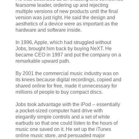
fearsome leader, ordering up and rejecting
multiple versions of new products until the final
version was just right. He said the design and
aesthetics of a device were as important as the
hardware and software inside.
In 1996, Apple, which had struggled without
Jobs, brought him back by buying NeXT. He
became CEO in 1997 and put the company on a
remarkable upward path.
By 2001 the commercial music industry was on
its knees because digital recordings, copied and
shared online for free, made it unnecessary for
millions of people to buy compact discs.
Jobs took advantage with the iPod -- essentially
a pocket-sized computer hard drive with
elegantly simple controls and a set of white
earbuds so that one could listen to the hours of
music one saved on it. He set up the iTunes
online music store, and persuaded major