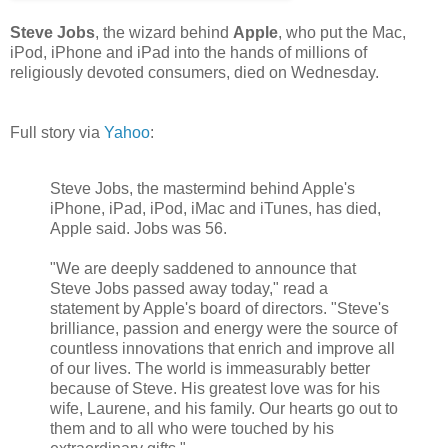
Steve Jobs
, the wizard behind
Apple
, who put the Mac,
iPod, iPhone and iPad into the hands of millions of
religiously devoted consumers, died on Wednesday.
Full story via
Yahoo
:
Steve Jobs, the mastermind behind Apple's
iPhone, iPad, iPod, iMac and iTunes, has died,
Apple said. Jobs was 56.
"We are deeply saddened to announce that
Steve Jobs passed away today," read a
statement by Apple's board of directors. "Steve's
brilliance, passion and energy were the source of
countless innovations that enrich and improve all
of our lives. The world is immeasurably better
because of Steve. His greatest love was for his
wife, Laurene, and his family. Our hearts go out to
them and to all who were touched by his