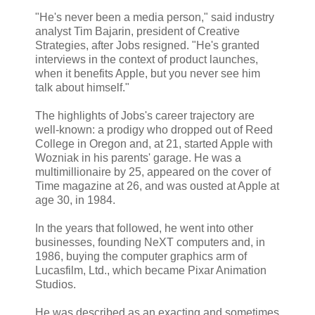
"He's never been a media person," said industry
analyst Tim Bajarin, president of Creative
Strategies, after Jobs resigned. "He's granted
interviews in the context of product launches,
when it benefits Apple, but you never see him
talk about himself."
The highlights of Jobs's career trajectory are
well-known: a prodigy who dropped out of Reed
College in Oregon and, at 21, started Apple with
Wozniak in his parents' garage. He was a
multimillionaire by 25, appeared on the cover of
Time magazine at 26, and was ousted at Apple at
age 30, in 1984.
In the years that followed, he went into other
businesses, founding NeXT computers and, in
1986, buying the computer graphics arm of
Lucasfilm, Ltd., which became Pixar Animation
Studios.
He was described as an exacting and sometimes