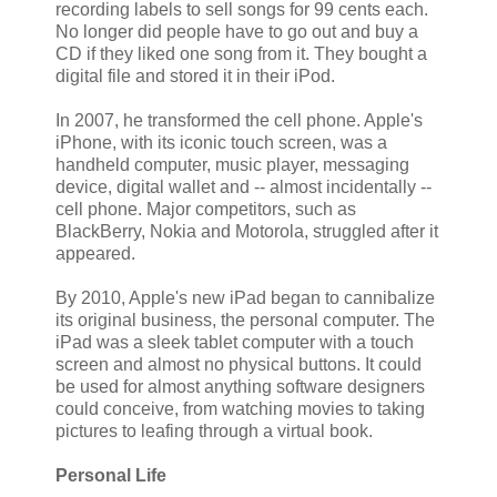
recording labels to sell songs for 99 cents each.
No longer did people have to go out and buy a
CD if they liked one song from it. They bought a
digital file and stored it in their iPod.
In 2007, he transformed the cell phone. Apple's
iPhone, with its iconic touch screen, was a
handheld computer, music player, messaging
device, digital wallet and -- almost incidentally --
cell phone. Major competitors, such as
BlackBerry, Nokia and Motorola, struggled after it
appeared.
By 2010, Apple's new iPad began to cannibalize
its original business, the personal computer. The
iPad was a sleek tablet computer with a touch
screen and almost no physical buttons. It could
be used for almost anything software designers
could conceive, from watching movies to taking
pictures to leafing through a virtual book.
Personal Life