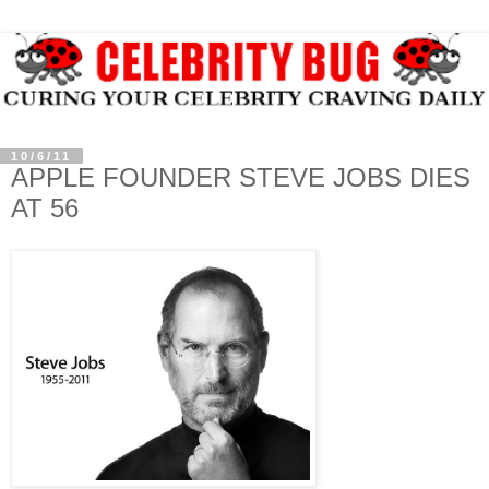
10/6/11
APPLE FOUNDER STEVE JOBS DIES
AT 56