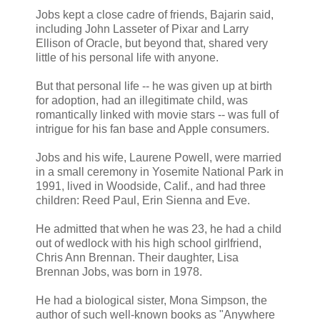
Jobs kept a close cadre of friends, Bajarin said,
including John Lasseter of Pixar and Larry
Ellison of Oracle, but beyond that, shared very
little of his personal life with anyone.
But that personal life -- he was given up at birth
for adoption, had an illegitimate child, was
romantically linked with movie stars -- was full of
intrigue for his fan base and Apple consumers.
Jobs and his wife, Laurene Powell, were married
in a small ceremony in Yosemite National Park in
1991, lived in Woodside, Calif., and had three
children: Reed Paul, Erin Sienna and Eve.
He admitted that when he was 23, he had a child
out of wedlock with his high school girlfriend,
Chris Ann Brennan. Their daughter, Lisa
Brennan Jobs, was born in 1978.
He had a biological sister, Mona Simpson, the
author of such well-known books as "Anywhere