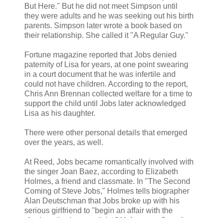
But Here." But he did not meet Simpson until
they were adults and he was seeking out his birth
parents. Simpson later wrote a book based on
their relationship. She called it "A Regular Guy."
Fortune magazine reported that Jobs denied
paternity of Lisa for years, at one point swearing
in a court document that he was infertile and
could not have children. According to the report,
Chris Ann Brennan collected welfare for a time to
support the child until Jobs later acknowledged
Lisa as his daughter.
There were other personal details that emerged
over the years, as well.
At Reed, Jobs became romantically involved with
the singer Joan Baez, according to Elizabeth
Holmes, a friend and classmate. In "The Second
Coming of Steve Jobs," Holmes tells biographer
Alan Deutschman that Jobs broke up with his
serious girlfriend to "begin an affair with the