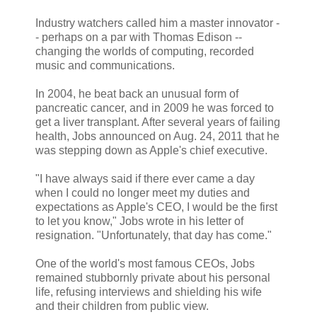
Industry watchers called him a master innovator -
- perhaps on a par with Thomas Edison --
changing the worlds of computing, recorded
music and communications.
In 2004, he beat back an unusual form of
pancreatic cancer, and in 2009 he was forced to
get a liver transplant. After several years of failing
health, Jobs announced on Aug. 24, 2011 that he
was stepping down as Apple's chief executive.
"I have always said if there ever came a day
when I could no longer meet my duties and
expectations as Apple's CEO, I would be the first
to let you know," Jobs wrote in his letter of
resignation. "Unfortunately, that day has come."
One of the world's most famous CEOs, Jobs
remained stubbornly private about his personal
life, refusing interviews and shielding his wife
and their children from public view.