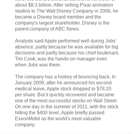
about $8.3 billion. After selling Pixar animation
studios to The Walt Disney Company in 2006, he
became a Disney board member and the
company's largest shareholder. Disney is the
parent company of ABC News.
Analysts said Apple performed well during Jobs'
absence, partly because he was available for big
decisions and partly because his chief lieutenant,
Tim Cook, was the hands-on manager even
when Jobs was there.
The company has a history of bouncing back. In
January 2009, after he announced his second
medical leave, Apple stock dropped to $78.20
per share. But it quickly recovered and became
one of the most successful stocks on Wall Street.
On one day in the summer of 2011, with the stock
hitting the $400 level, Apple briefly passed
ExxonMobil as the world's most valuable
company.