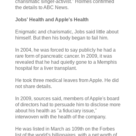
charismatic singer-activist." Holmes confirmed
the details to ABC News.
Jobs' Health and Apple's Health
Enigmatic and charismatic, Jobs said little about
himself. But then his body began to fail him.
In 2004, he was forced to say publicly he had a
rare form of pancreatic cancer. In 2009, it was
revealed that he had quietly gone to a Memphis
hospital for a liver transplant.
He took three medical leaves from Apple. He did
not share details.
In 2009, sources said, members of Apple's board
of directors had to persuade him to disclose more
about his health as "a fiduciary issue,"
interwoven with the health of the company.
He was listed in March as 109th on the Forbes
list of the world's billionaires, with a net worth of