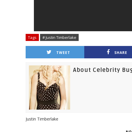
Tags
# Justin Timberlake
TWEET
SHARE
About Celebrity Bu
Justin Timberlake