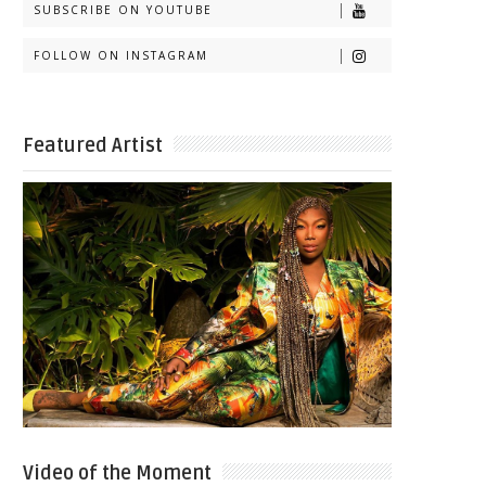
SUBSCRIBE ON YOUTUBE
FOLLOW ON INSTAGRAM
Featured Artist
Video of the Moment