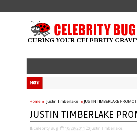
Hot
Home
Justin Timberlake
JUSTIN TIMBERLAKE PROMOTES
JUSTIN TIMBERLAKE PROM
Celebrity Bug
10/29/2011
Justin Timberlake,