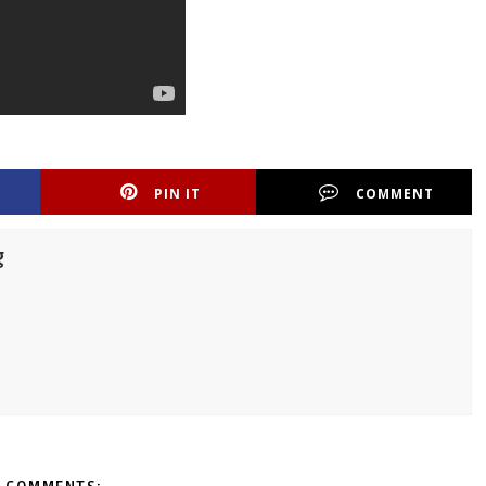
PIN IT
COMMENT
g