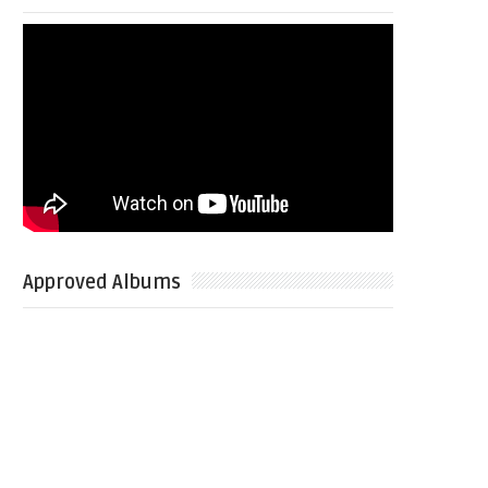
Approved Albums