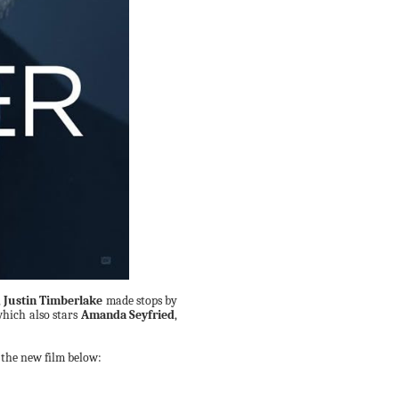
,
Justin Timberlake
made stops by
which also stars
Amanda Seyfried
,
 the new film below: