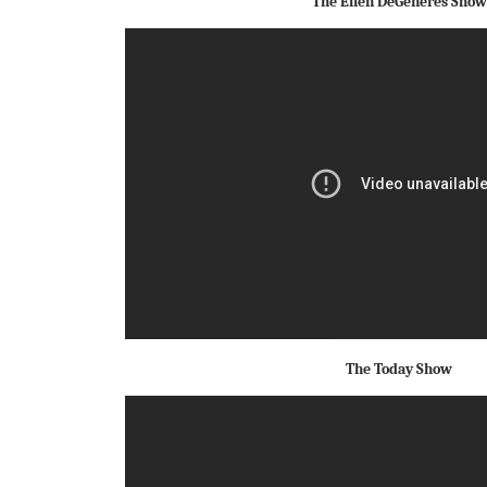
The Ellen DeGeneres Show
The Today Show