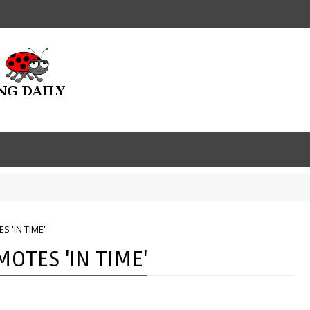
 'IN TIME'
OTES 'IN TIME'