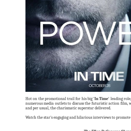
Hot on the promotional trail for his big
'In Time'
leading role
numerous media outlets to discuss the futuristic action film, 
and per usual, the charismatic superstar delivered.
Watch the star's engaging and hilarious interviews to promote