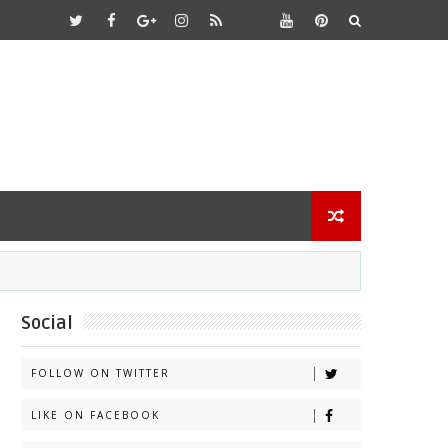
Social
FOLLOW ON TWITTER
LIKE ON FACEBOOK