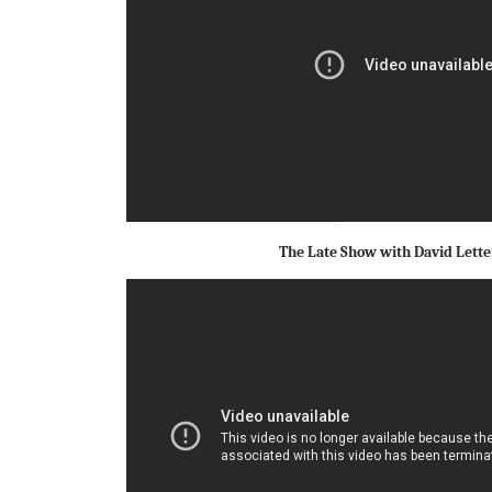
The Late Show with David Lett