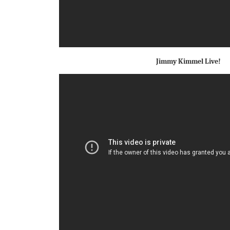
Jimmy Kimmel Live!