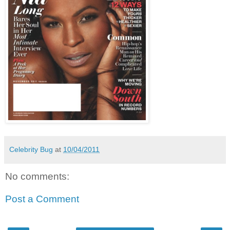
Celebrity Bug
at
10/04/2011
No comments:
Post a Comment