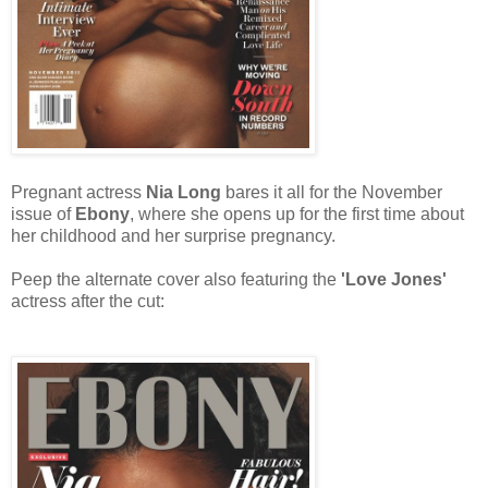
Pregnant actress
Nia Long
bares it all for the November
issue of
Ebony
, where she opens up for the first time about
her childhood and her surprise pregnancy.
Peep the alternate cover also featuring the
'Love Jones'
actress after the cut: