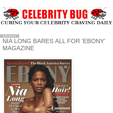
10/4/11
NIA LONG BARES ALL FOR 'EBONY'
MAGAZINE