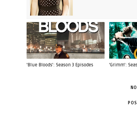
'Blue Bloods': Season 3 Episodes
'Grimm': Sea
NO
POS