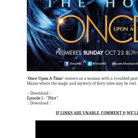
'Once Upon A Time'
centers on a woman with a troubled past
Maine where the magic and mystery of fairy tales may be real.
:: Download ::
Episode 1 - "Pilot"
:: Download ::
IF LINKS ARE UNABLE, COMMENT & WE'L