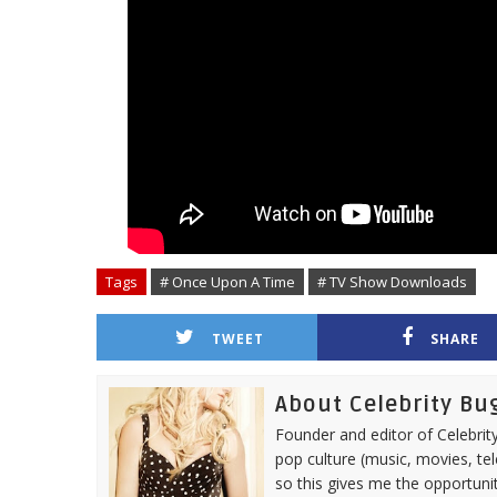
Tags
# Once Upon A Time
# TV Show Downloads
TWEET
SHARE
About Celebrity Bu
Founder and editor of Celebrity
pop culture (music, movies, tel
so this gives me the opportuni