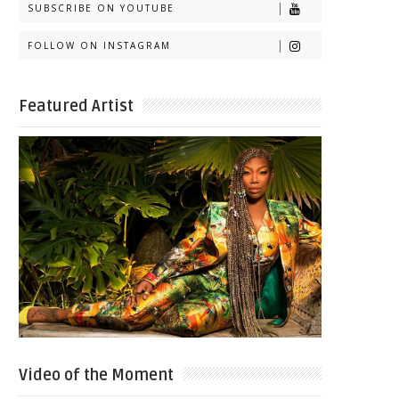
SUBSCRIBE ON YOUTUBE
FOLLOW ON INSTAGRAM
Featured Artist
Video of the Moment