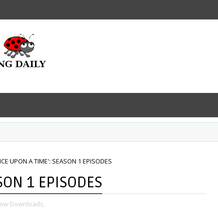
NCE UPON A TIME': SEASON 1 EPISODES
SON 1 EPISODES
how Downloads,