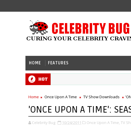
HOME
FEATURES
Hot
Home
Once Upon A Time
TV Show Downloads
'O
'ONCE UPON A TIME': SEA
Celebrity Bug
10/24/2011
Once Upon A Time,
TV S