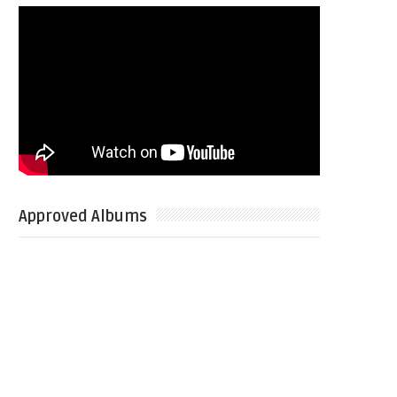
Approved Albums