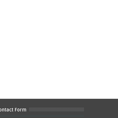
ontact Form