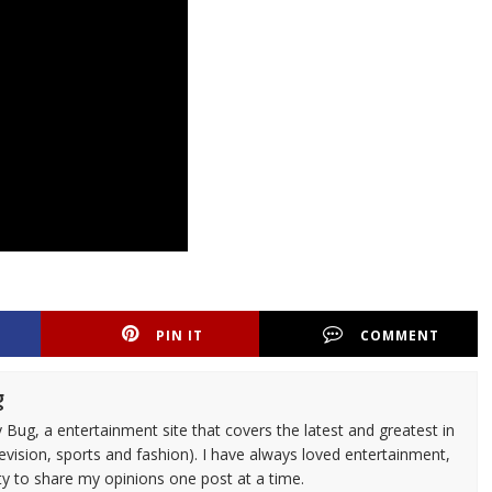
PIN IT
COMMENT
g
 Bug, a entertainment site that covers the latest and greatest in
evision, sports and fashion). I have always loved entertainment,
ty to share my opinions one post at a time.