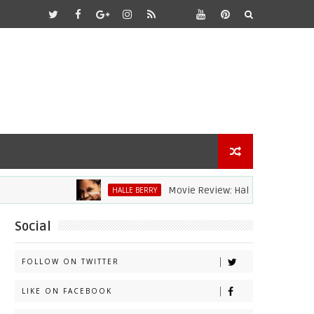
Movie Review: Halle Berry Dives Head Fi
HALLE BERRY
Social
FOLLOW ON TWITTER
LIKE ON FACEBOOK