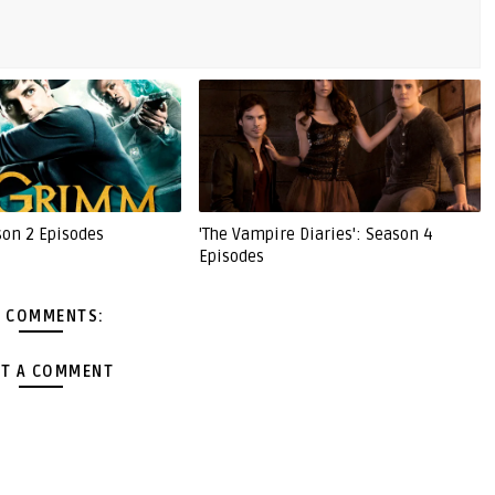
son 2 Episodes
'The Vampire Diaries': Season 4
Episodes
 COMMENTS:
T A COMMENT