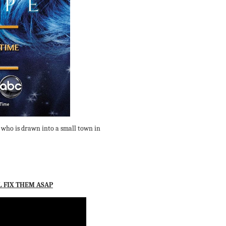
 who is drawn into a small town in
L FIX THEM ASAP