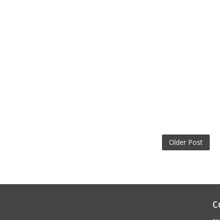
Older Post
C