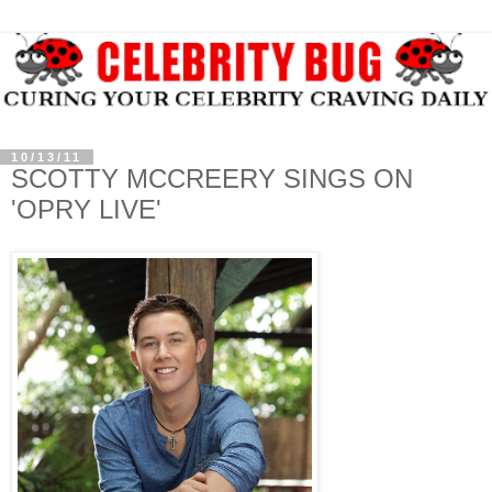
10/13/11
SCOTTY MCCREERY SINGS ON
'OPRY LIVE'