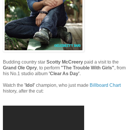
Budding country star
Scotty McCreery
paid a visit to the
Grand Ole Opry
, to perform
"The Trouble With Girls"
, from
his No.1 studio album
'Clear As Day'
.
Watch the
'Idol'
champion, who just made
Billboard Chart
history, after the cut: