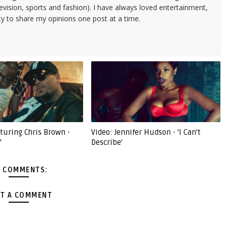
evision, sports and fashion). I have always loved entertainment,
ty to share my opinions one post at a time.
eaturing Chris Brown -
Video: Jennifer Hudson - 'I Can't
'
Describe'
 COMMENTS:
T A COMMENT