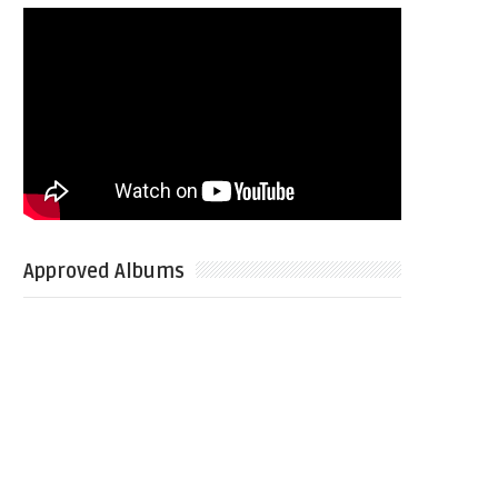
Approved Albums