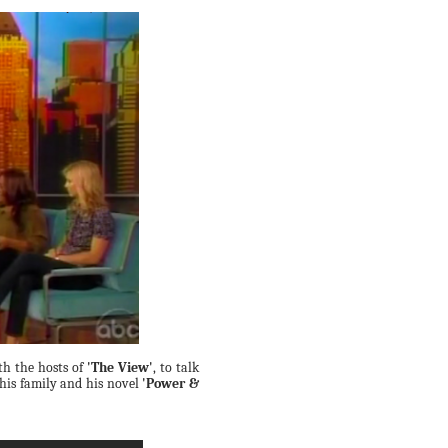
th the hosts of
'The View'
, to talk
 his family and his novel
'Power &