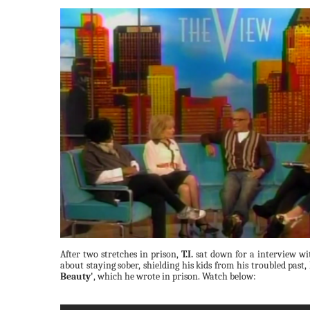
After two stretches in prison,
T.I.
sat down for a interview wi
about staying sober, shielding his kids from his troubled past,
Beauty'
, which he wrote in prison. Watch below: