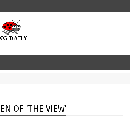
EN OF 'THE VIEW'