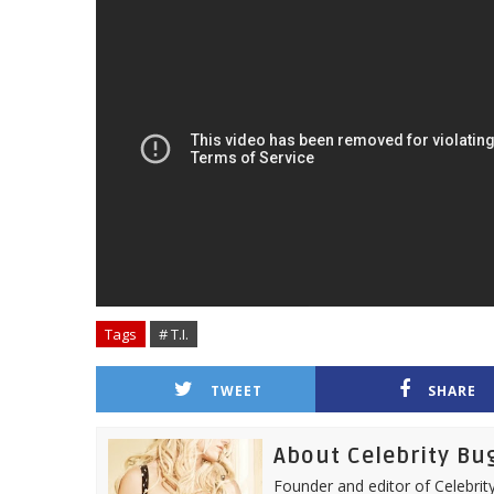
Tags
# T.I.
TWEET
SHARE
About Celebrity Bu
Founder and editor of Celebrity