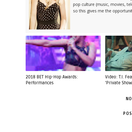
pop culture (music, movies, tel
so this gives me the opportuni
2018 BET Hip-Hop Awards:
Video: T.I. F
Performances
'Private Show
NO
POS