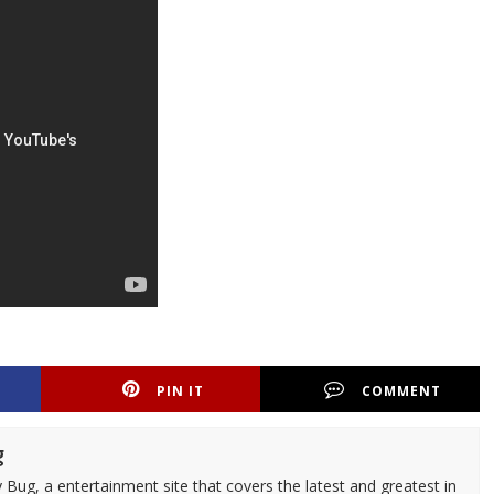
PIN IT
COMMENT
g
 Bug, a entertainment site that covers the latest and greatest in