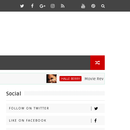
Movie Review: Halle Berry Dive
HALLE BERRY
Social
FOLLOW ON TWITTER
LIKE ON FACEBOOK