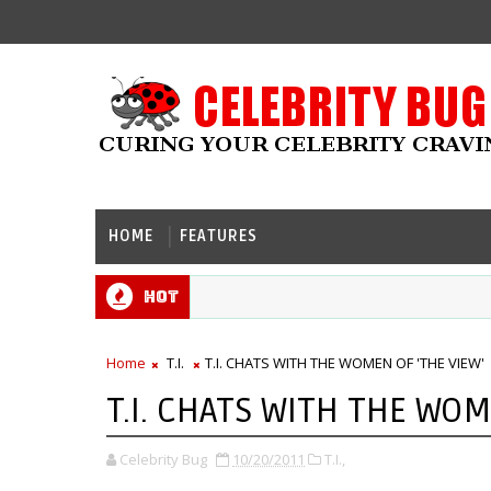
HOME
FEATURES
Hot
Home
T.I.
T.I. CHATS WITH THE WOMEN OF 'THE VIEW'
T.I. CHATS WITH THE WOM
Celebrity Bug
10/20/2011
T.I.,