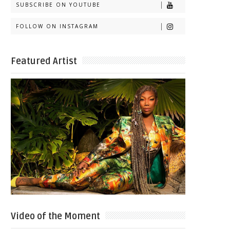
SUBSCRIBE ON YOUTUBE
FOLLOW ON INSTAGRAM
Featured Artist
Video of the Moment