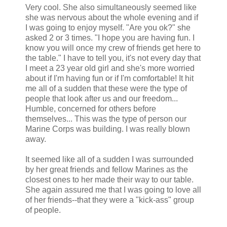
Very cool. She also simultaneously seemed like
she was nervous about the whole evening and if
I was going to enjoy myself. "Are you ok?" she
asked 2 or 3 times. "I hope you are having fun. I
know you will once my crew of friends get here to
the table." I have to tell you, it's not every day that
I meet a 23 year old girl and she's more worried
about if I'm having fun or if I'm comfortable! It hit
me all of a sudden that these were the type of
people that look after us and our freedom...
Humble, concerned for others before
themselves... This was the type of person our
Marine Corps was building. I was really blown
away.
It seemed like all of a sudden I was surrounded
by her great friends and fellow Marines as the
closest ones to her made their way to our table.
She again assured me that I was going to love all
of her friends--that they were a "kick-ass" group
of people.