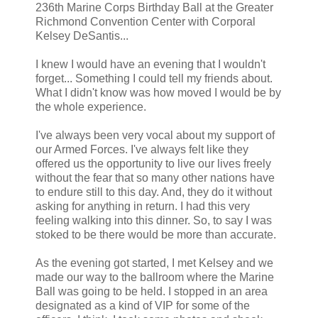
236th Marine Corps Birthday Ball at the Greater
Richmond Convention Center with Corporal
Kelsey DeSantis...
I knew I would have an evening that I wouldn't
forget... Something I could tell my friends about.
What I didn't know was how moved I would be by
the whole experience.
I've always been very vocal about my support of
our Armed Forces. I've always felt like they
offered us the opportunity to live our lives freely
without the fear that so many other nations have
to endure still to this day. And, they do it without
asking for anything in return. I had this very
feeling walking into this dinner. So, to say I was
stoked to be there would be more than accurate.
As the evening got started, I met Kelsey and we
made our way to the ballroom where the Marine
Ball was going to be held. I stopped in an area
designated as a kind of VIP for some of the