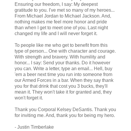
Ensuring our freedom, I say: My deepest
gratitude to you. I've met so many of my heroes...
From Michael Jordan to Michael Jackson. And,
nothing makes me feel more honor and pride
than when I get to meet one of you. Last night
changed my life and I will never forget it.
To people like me who get to benefit from this
type of person... One with character and courage.
With strength and bravery. With humility and
honor... I say: Send your thanks. Do it however
you can. Write a letter, type an email... Hell, buy
'em a beer next time you run into someone from
our Armed Forces in a bar. When they say thank
you for that drink that cost you 3 bucks, they'll
mean it. They won't take it for granted and, they
won't forget it.
Thank you Corporal Kelsey DeSantis. Thank you
for inviting me. And, thank you for being my hero.
- Justin Timberlake