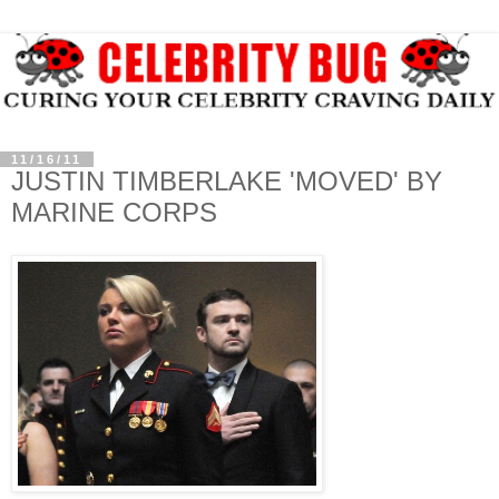
11/16/11
JUSTIN TIMBERLAKE 'MOVED' BY
MARINE CORPS