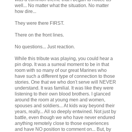
well... No matter what the situation. No matter
how dire...
They were there FIRST.
There on the front lines.
No questions... Just reaction.
While this tribute was playing, you could hear a
pin drop. It was a surreal moment to be in that
room with so many of our great Marines who
have such a different type of connection to those
stories. One that we who don't serve will NEVER
understand. It was familial. It was like they were
listening to their own blood brothers. I glanced
around the room at young men and women,
spouses and soldiers... At kids way beyond their
years, really... All so deeply entwined. Not just by
battle, even though we who have never endured
anything remotely close to those experiences
and have NO position to comment on... But, by