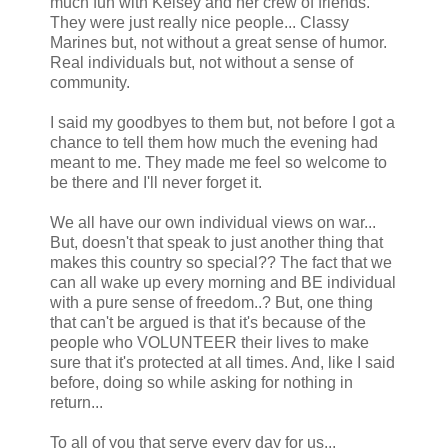
much fun with Kelsey and her crew of friends.
They were just really nice people... Classy
Marines but, not without a great sense of humor.
Real individuals but, not without a sense of
community.
I said my goodbyes to them but, not before I got a
chance to tell them how much the evening had
meant to me. They made me feel so welcome to
be there and I'll never forget it.
We all have our own individual views on war...
But, doesn't that speak to just another thing that
makes this country so special?? The fact that we
can all wake up every morning and BE individual
with a pure sense of freedom..? But, one thing
that can't be argued is that it's because of the
people who VOLUNTEER their lives to make
sure that it's protected at all times. And, like I said
before, doing so while asking for nothing in
return...
To all of you that serve every day for us...