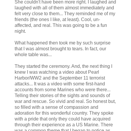
She couldn't have been more right. I laughed and
laughed with all of them almost immediately and
felt very close to them... They reminded me of my
friends (the ones I like, at least). Cool, un-
affected, and real. This was going to be a fun
night.
What happened then took me by such surprise
that I was almost brought to tears. In fact, our
whole table was...
They started the ceremony. And, the next thing I
knew I was watching a video about Pearl
Harbor/WW2 and the September 11 terrorist
attacks... It was a video with some first-hand
accounts from some Marines who were there...
Telling their stories of the sights and sounds of
war and rescue. So vivid and real. So honest but,
so filled with a sense of compassion and
adoration for this wonderful country. They spoke
with a pride that only they could have acquired
through their experience as a US Marine. There
was a common theme that I began to notice as