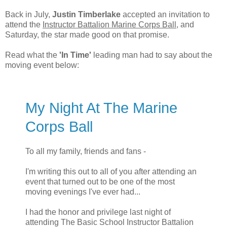
Back in July,
Justin Timberlake
accepted an invitation to
attend the
Instructor Battalion Marine Corps Ball
, and
Saturday, the star made good on that promise.
Read what the
'In Time'
leading man had to say about the
moving event below:
My Night At The Marine
Corps Ball
To all my family, friends and fans -
I'm writing this out to all of you after attending an
event that turned out to be one of the most
moving evenings I've ever had...
I had the honor and privilege last night of
attending The Basic School Instructor Battalion