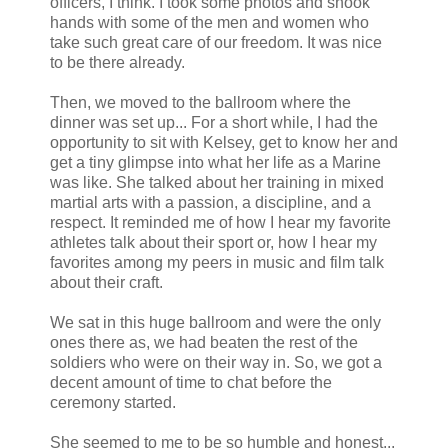
officers, I think. I took some photos and shook
hands with some of the men and women who
take such great care of our freedom. It was nice
to be there already.
Then, we moved to the ballroom where the
dinner was set up... For a short while, I had the
opportunity to sit with Kelsey, get to know her and
get a tiny glimpse into what her life as a Marine
was like. She talked about her training in mixed
martial arts with a passion, a discipline, and a
respect. It reminded me of how I hear my favorite
athletes talk about their sport or, how I hear my
favorites among my peers in music and film talk
about their craft.
We sat in this huge ballroom and were the only
ones there as, we had beaten the rest of the
soldiers who were on their way in. So, we got a
decent amount of time to chat before the
ceremony started.
She seemed to me to be so humble and honest...