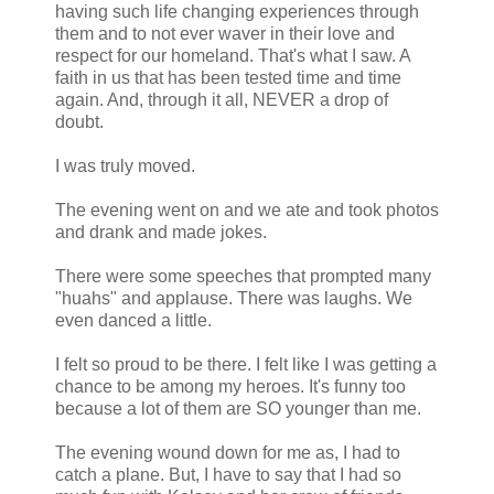
having such life changing experiences through
them and to not ever waver in their love and
respect for our homeland. That's what I saw. A
faith in us that has been tested time and time
again. And, through it all, NEVER a drop of
doubt.
I was truly moved.
The evening went on and we ate and took photos
and drank and made jokes.
There were some speeches that prompted many
"huahs" and applause. There was laughs. We
even danced a little.
I felt so proud to be there. I felt like I was getting a
chance to be among my heroes. It's funny too
because a lot of them are SO younger than me.
The evening wound down for me as, I had to
catch a plane. But, I have to say that I had so