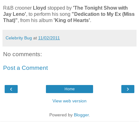
R&B crooner
Lloyd
stopped by
'The Tonight Show with
Jay Leno'
, to perform his song
"Dedication to My Ex (Miss
That)"
, from his album
'King of Hearts'
.
Celebrity Bug
at
11/02/2011
No comments:
Post a Comment
‹
›
Home
View web version
Powered by
Blogger
.