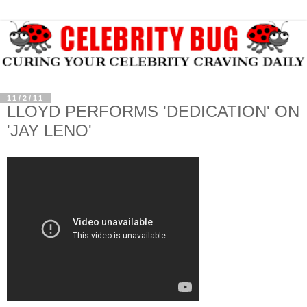
11/2/11
LLOYD PERFORMS 'DEDICATION' ON
'JAY LENO'