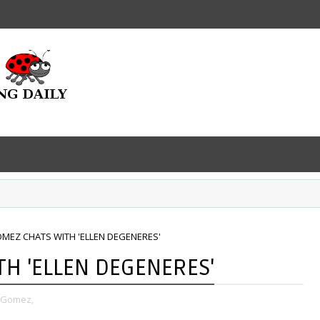
MEZ CHATS WITH 'ELLEN DEGENERES'
H 'ELLEN DEGENERES'
 Gomez,