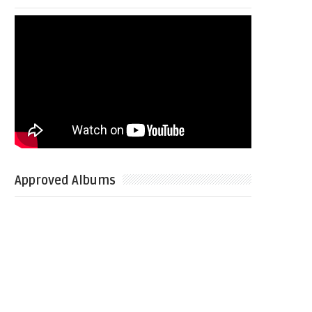
Approved Albums