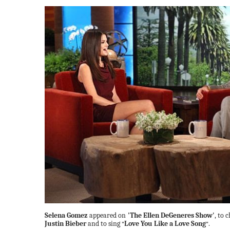
Selena Gomez
appeared on
'The Ellen DeGeneres Show'
, to
Justin Bieber
and to sing
Love You Like a Love Song
.
"
"