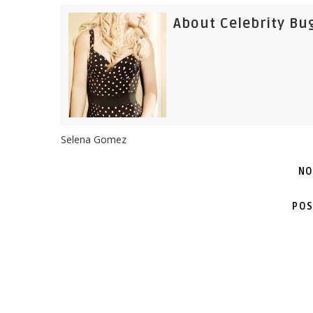
About Celebrity Bu
Selena Gomez
NO
POS