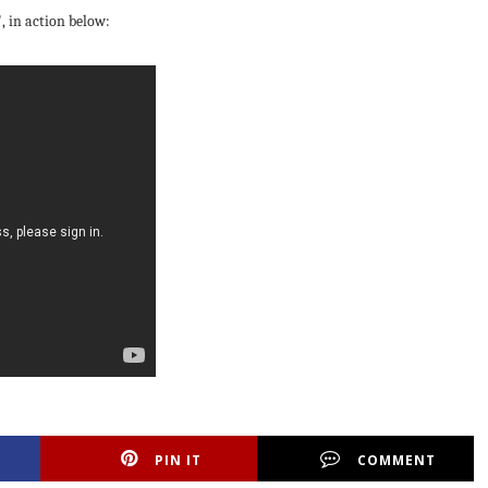
"
, in action below:
PIN IT
COMMENT