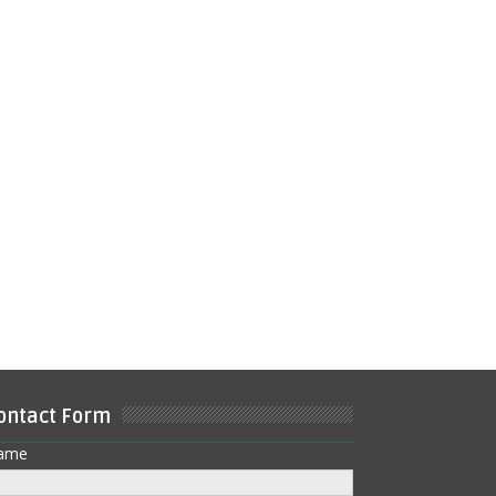
ontact Form
ame