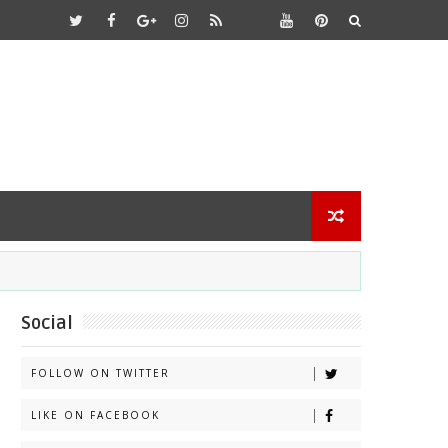
Social
FOLLOW ON TWITTER
LIKE ON FACEBOOK