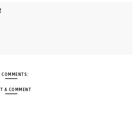
g
 COMMENTS:
T A COMMENT