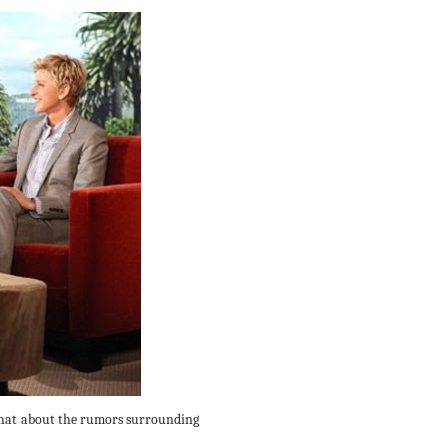
 chat about the rumors surrounding