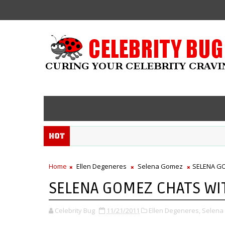
Hot
Home
Ellen Degeneres
Selena Gomez
SELENA GO
SELENA GOMEZ CHATS WIT
Celebrity Bug
11/21/2011
Ellen Degeneres,
Selena