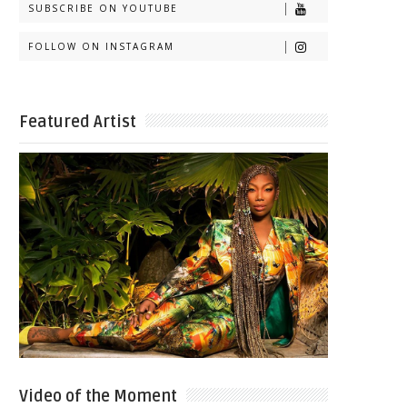
SUBSCRIBE ON YOUTUBE
FOLLOW ON INSTAGRAM
Featured Artist
Video of the Moment