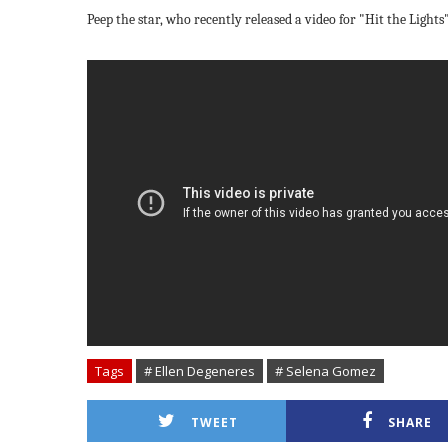
Peep the star, who recently released a video for
"Hit the Lights
Tags
# Ellen Degeneres
# Selena Gomez
TWEET
SHARE