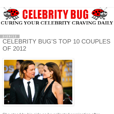
2/29/12
CELEBRITY BUG'S TOP 10 COUPLES
OF 2012