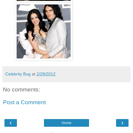
Celebrity Bug
at
2/29/2012
No comments:
Post a Comment
‹
›
Home