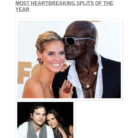
MOST HEARTBREAKING SPLITS OF THE
YEAR