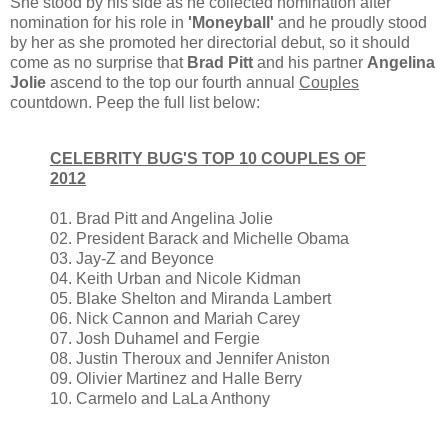
She stood by his side as he collected nomination after
nomination for his role in
'Moneyball'
and he
proudly stood
by her as she
promoted her directorial debut, so it should
come as no surprise that
Brad Pitt
and his partner
Angelina
Jolie
ascend to the top our fourth annual
Couples
countdown.
Peep
the full list below:
CELEBRITY BUG'S TOP 10 COUPLES OF
2012
01. Brad Pitt and Angelina Jolie
02. President Barack and Michelle Obama
03. Jay-Z and Beyonce
04. Keith Urban and Nicole Kidman
05. Blake Shelton and Miranda Lambert
06. Nick Cannon and Mariah Carey
07. Josh Duhamel and Fergie
08. Justin Theroux and Jennifer Aniston
09. Olivier Martinez and Halle Berry
10. Carmelo and LaLa Anthony