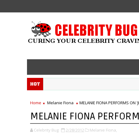
Hot
Home
Melanie Fiona
MELANIE FIONA PERFORMS ON 'J
MELANIE FIONA PERFORM
Celebrity Bug
2/28/2012
Melanie Fiona,