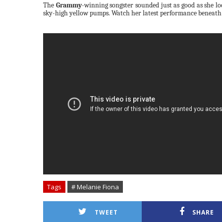
The
Grammy
-winning songster sounded
just as good as she l
sky-high yellow pumps.
Watch her latest performance beneath
Tags
# Melanie Fiona
TWEET
SHARE