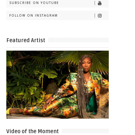
SUBSCRIBE ON YOUTUBE
FOLLOW ON INSTAGRAM
Featured Artist
Video of the Moment