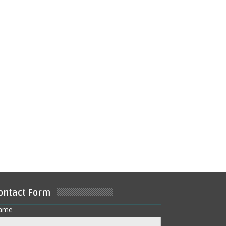
ontact Form
ame