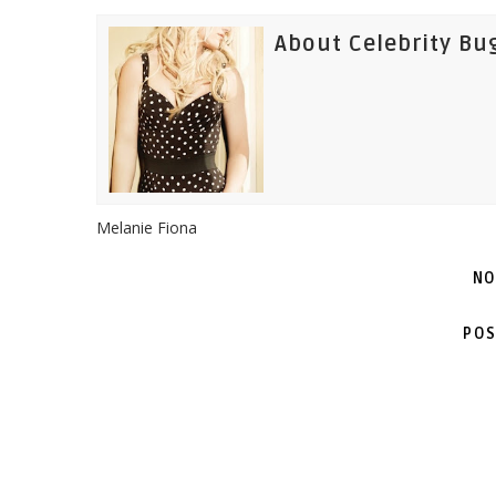
About Celebrity Bu
Melanie Fiona
NO
POS