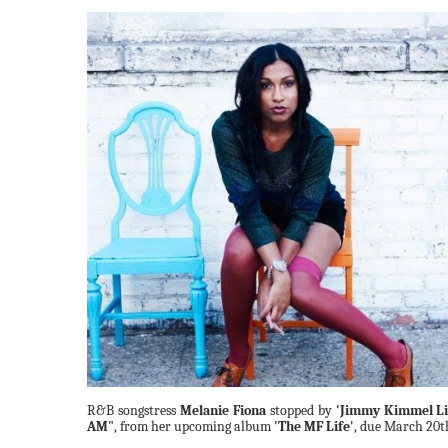
R&B songstress
Melanie Fiona
stopped by
'Jimmy Kimmel Li
AM"
, from her upcoming album
'The MF Life'
, due March 20t