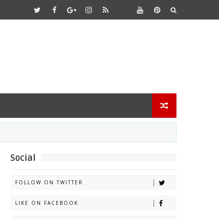
Social
FOLLOW ON TWITTER
LIKE ON FACEBOOK