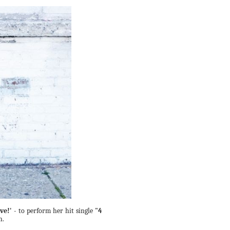
ve!'
- to perform her hit single
"4
h.