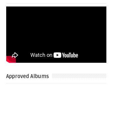
Approved Albums