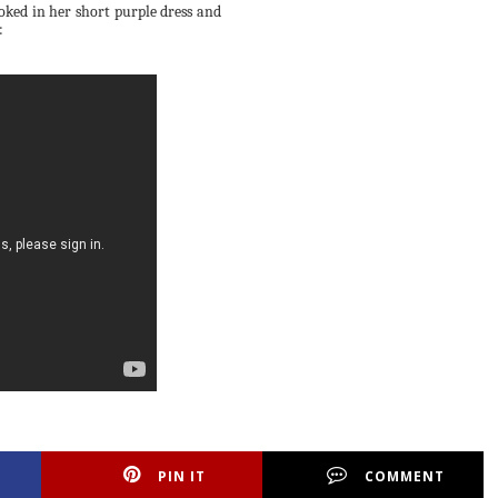
ooked in her short purple dress and
:
PIN IT
COMMENT