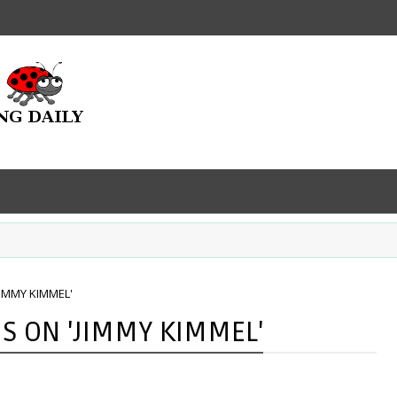
IMMY KIMMEL'
S ON 'JIMMY KIMMEL'