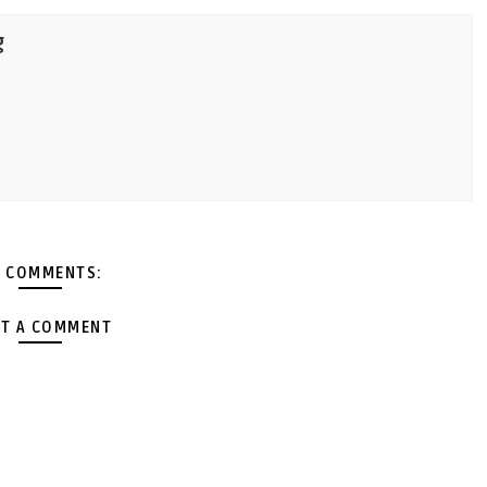
g
 COMMENTS:
T A COMMENT