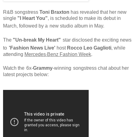
R&B songstress
Toni Braxton
has revealed that her new
single
"I Heart You"
, is scheduled to make its debut in
March,
followed
by a
new studio album in May.
The
"Un-break My Heart"
star disclosed the exciting news
to
'Fashion News Live'
host
Rocco Leo Gaglioti
,
while
attending
Mercedes
Benz Fashion Week
.
-
Watch the
6x-
Grammy
-winning
songstress chat about her
latest projects below: