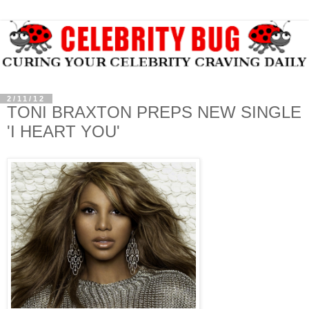
2/11/12
TONI BRAXTON PREPS NEW SINGLE
'I HEART YOU'