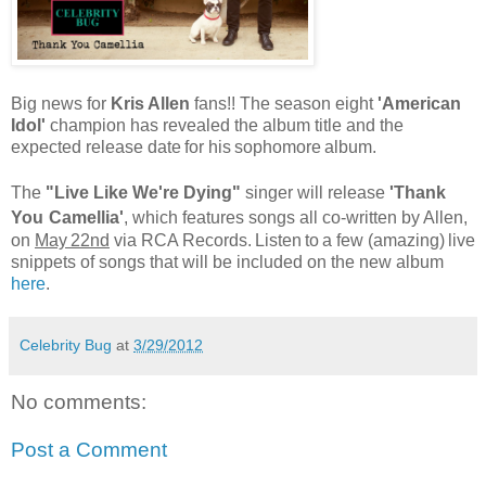
Big news for
Kris Allen
fans!! The season eight
'American
Idol'
champion has revealed the album title and the
expected release date
for his
sophomore
album.
The
"Live Like We're Dying"
singer will release
'Thank
You
Camellia'
, which features songs all co-written by
Allen,
on
May
22nd
via RCA
Records.
Listen
to
a few (amazing)
live
snippets of songs that will be included on the new album
here
.
Celebrity Bug
at
3/29/2012
No comments:
Post a Comment