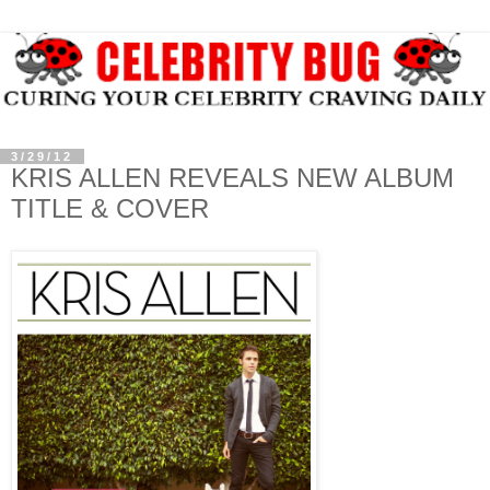
3/29/12
KRIS ALLEN REVEALS NEW ALBUM
TITLE & COVER