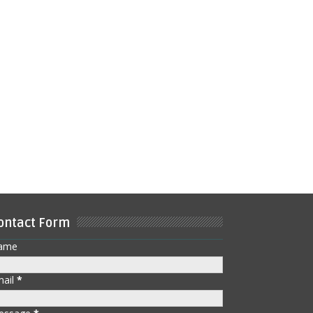
ontact Form
ame
mail
*