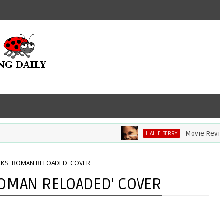
Movie Review: Ha
HALLE BERRY
SKS 'ROMAN RELOADED' COVER
ROMAN RELOADED' COVER