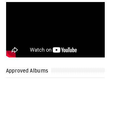
Approved Albums