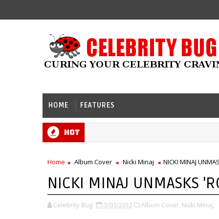
HOME
FEATURES
Hot
Home
Album Cover
Nicki Minaj
NICKI MINAJ UNMA
NICKI MINAJ UNMASKS '
Celebrity Bug
3/01/2012
Album Cover,
Nicki Minaj,