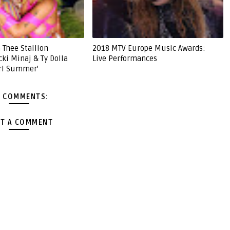
 Thee Stallion
2018 MTV Europe Music Awards:
cki Minaj & Ty Dolla
Live Performances
irl Summer'
 COMMENTS:
T A COMMENT