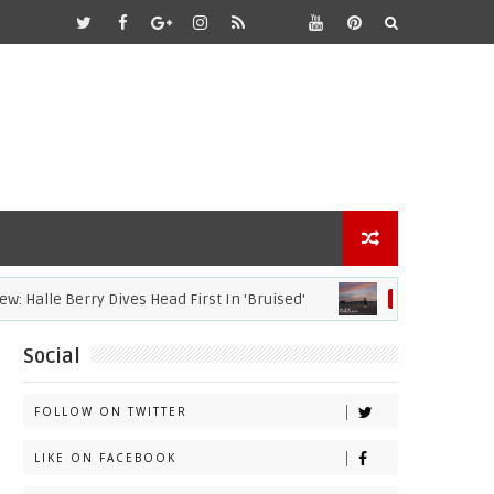
lle Berry Dives Head First In 'Bruised'
20
ACADEMY AWARDS
Social
FOLLOW ON TWITTER
LIKE ON FACEBOOK