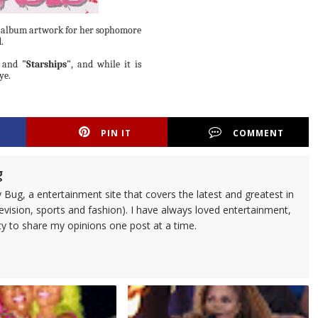
 album artwork for her sophomore
.
and
"Starships"
, and while it is
ye.
PIN IT
COMMENT
g
 Bug, a entertainment site that covers the latest and greatest in
evision, sports and fashion). I have always loved entertainment,
ty to share my opinions one post at a time.