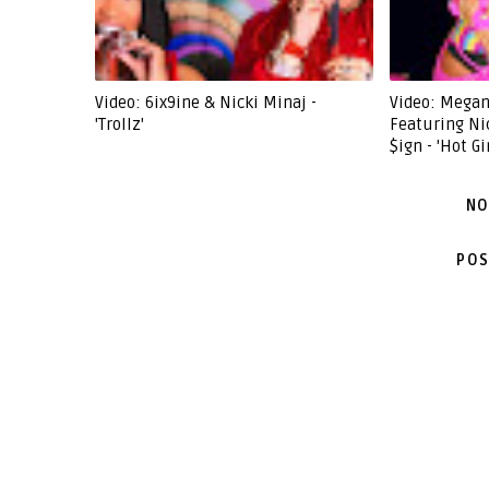
Video: 6ix9ine & Nicki Minaj -
Video: Megan
'Trollz'
Featuring Ni
$ign - 'Hot G
NO
POS