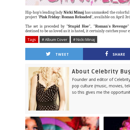
Hip-hop's leading
lady
Nicki
Minaj
has unmasked the colorful
project
'Pink Friday: Roman
Reloaded'
, available on April 3rd
The set is preceded by
"Stupid
Hoe"
,
"Roman's
Revenge"
destined to be as loved as it is hated,
it certainly catches
your
e
Tags
# Album Cover
# Nicki Minaj
TWEET
SHARE
About Celebrity Bu
Founder and editor of Celebrity
pop culture (music, movies, tel
so this gives me the opportuni