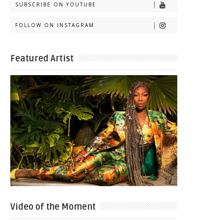
SUBSCRIBE ON YOUTUBE
FOLLOW ON INSTAGRAM
Featured Artist
Video of the Moment