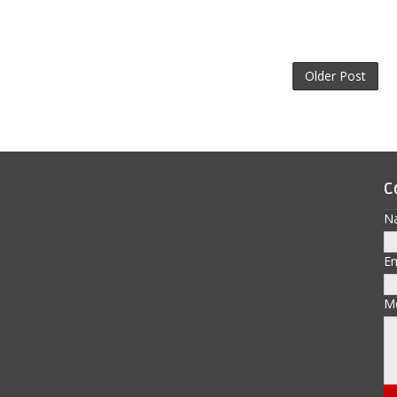
Older Post
C
N
E
M