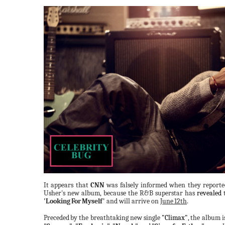
It appears that
CNN
was falsely informed when they report
Usher's new album, because the R&B superstar has
revealed
t
'Looking
For
Myself'
and will arrive on
June
12th
.
Preceded
by the breathtaking new single
"Climax"
,
the album i