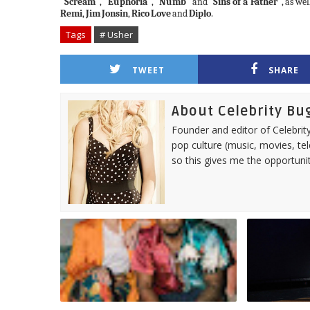
"Scream"
,
"Euphoria"
,
"Numb"
and
"Sins of a Father"
,
as wel
Remi
,
Jim
Jonsin
,
Rico
Love
and
Diplo
.
Tags
# Usher
TWEET
SHARE
About Celebrity Bu
Founder and editor of Celebrity
pop culture (music, movies, tel
so this gives me the opportuni