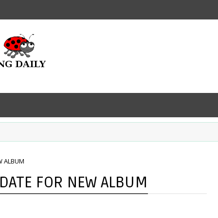
W ALBUM
 DATE FOR NEW ALBUM