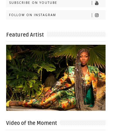
SUBSCRIBE ON YOUTUBE
FOLLOW ON INSTAGRAM
Featured Artist
Video of the Moment