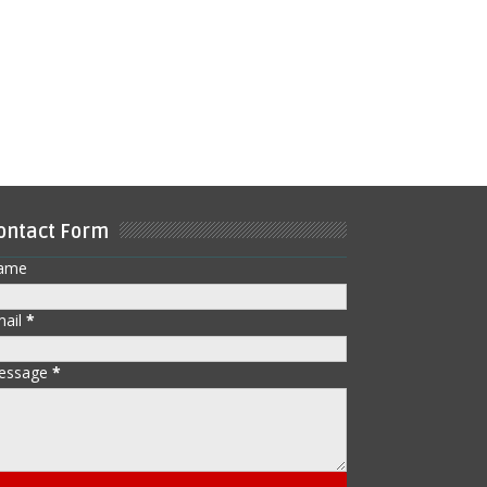
ontact Form
ame
mail
*
essage
*