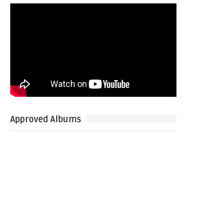
Approved Albums