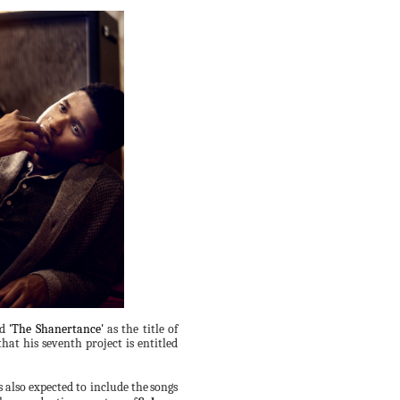
ed
'The Shanertance'
as the title of
hat his seventh project is entitled
s also expected to include the
songs