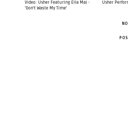
Video: Usher Featuring Ella Mai -
Usher Perform
'Don't Waste My Time'
NO
POS