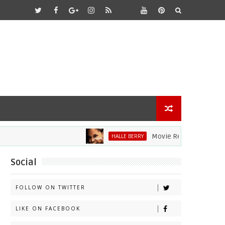
Movie Review: Halle Berry D
HALLE BERRY
Social
FOLLOW ON TWITTER
LIKE ON FACEBOOK