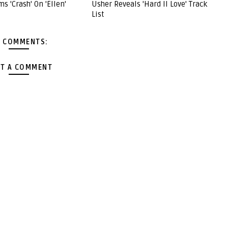
s 'Crash' On 'Ellen'
Usher Reveals 'Hard II Love' Track
List
 COMMENTS:
T A COMMENT