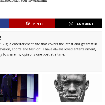
l
as,
production
courtesy
of
Salaam
PIN IT
COMMENT
g
 Bug, a entertainment site that covers the latest and greatest in
evision, sports and fashion). I have always loved entertainment,
ty to share my opinions one post at a time.