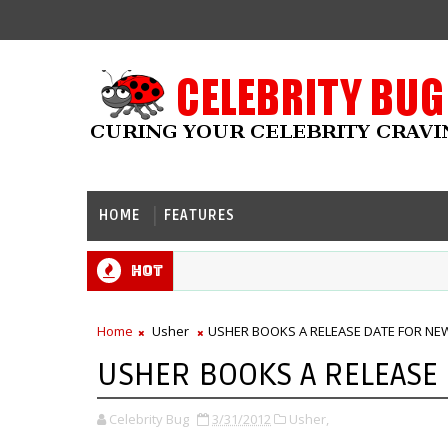
HOME
FEATURES
Hot
Home
Usher
USHER BOOKS A RELEASE DATE FOR NE
USHER BOOKS A RELEASE
Celebrity Bug
3/31/2012
Usher,