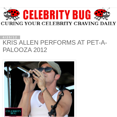
4/25/12
KRIS ALLEN PERFORMS AT PET-A-
PALOOZA 2012