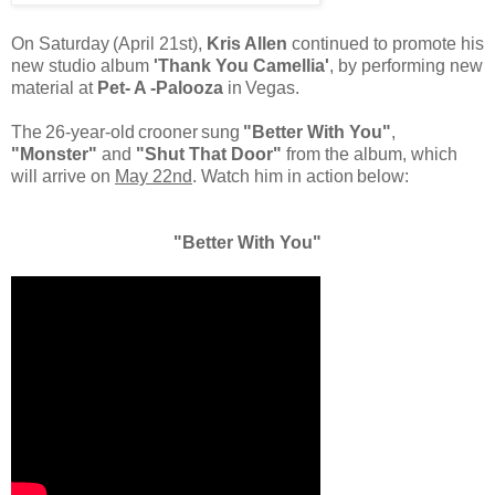
On
Saturday
(April 21st),
Kris Allen
continued to promote his
new studio album
'Thank You Camellia'
, by performing new
material at
Pet-
A
-Palooza
in
Vegas.
The
26-year-old
crooner
sung
"Better With You"
,
"Monster"
and
"Shut That Door"
from the album, which
will arrive on
May 22nd
.
Watch him in action
below:
"Better With You"