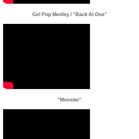
Girl Pop Medley / "Back At One"
"Monster"