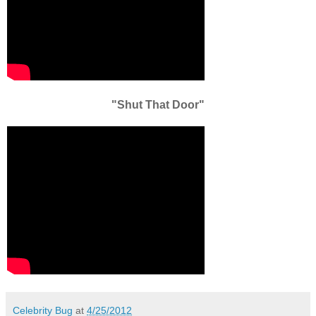
"Shut That Door"
Celebrity Bug
at
4/25/2012