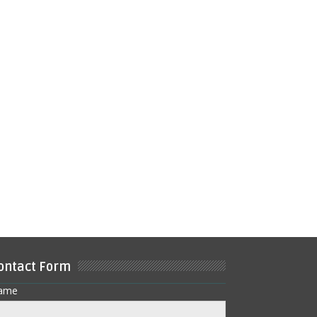
ontact Form
ame