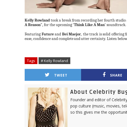
Kelly Rowland
took a break from recording her fourth studio
A Reason"
, for the upcoming
'Think Like A Man'
soundtrack.
Featuring
Future
and
Bei Maejor
,
the track is solid offering
ease, confidence and complete
and
utter
certainty.
Listen
below
Tags
# Kelly Rowland
TWEET
SHARE
About Celebrity Bu
Founder and editor of Celebrity
pop culture (music, movies, tel
so this gives me the opportuni