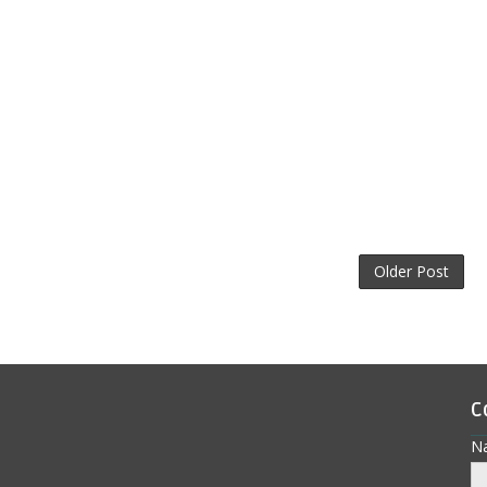
Older Post
C
N