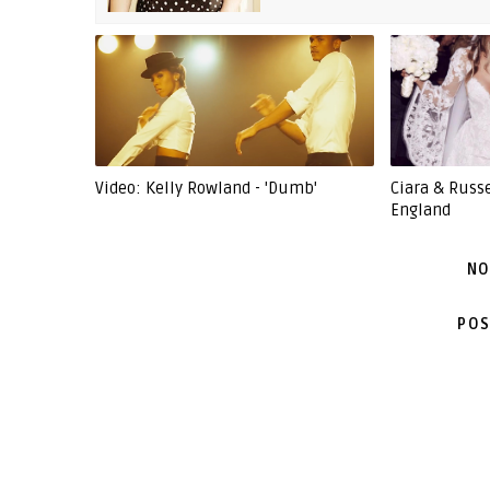
Video: Kelly Rowland - 'Dumb'
Ciara & Russ
England
NO
POS