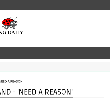
NEED A REASON'
ND - 'NEED A REASON'