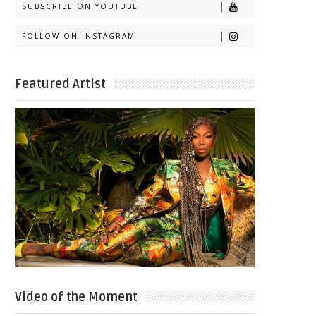
SUBSCRIBE ON YOUTUBE
FOLLOW ON INSTAGRAM
Featured Artist
Video of the Moment