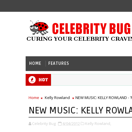
HOME
FEATURES
Hot
Home
Kelly Rowland
NEW MUSIC: KELLY ROWLAND - '
NEW MUSIC: KELLY ROWLA
Celebrity Bug
4/04/2012
Kelly Rowland,