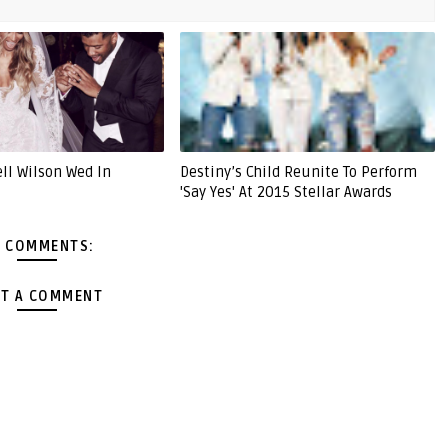
ell Wilson Wed In
Destiny’s Child Reunite To Perform
'Say Yes' At 2015 Stellar Awards
 COMMENTS:
T A COMMENT