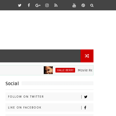
Movie Review: Halle Berry Di
HALLE BERRY
Social
FOLLOW ON TWITTER
LIKE ON FACEBOOK