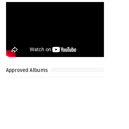
Approved Albums