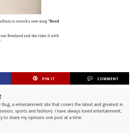
 album to record a new song
"Need
 from Rowland and she rides it with
:
PIN IT
COMMENT
g
 Bug, a entertainment site that covers the latest and greatest in
evision, sports and fashion). I have always loved entertainment,
ty to share my opinions one post at a time.