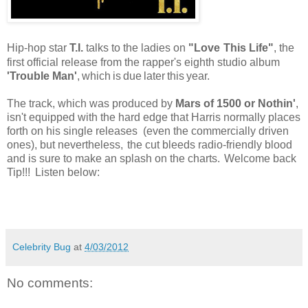
Hip-hop star
T.I.
talks to the ladies on
"Love
This Life"
, the
first official release from the rapper's eighth studio album
'Trouble Man'
,
which
is
due
later
this
year.
The track, which was produced by
Mars of 1500 or Nothin'
,
isn't equipped with the hard edge that Harris normally places
forth on his single releases (even the commercially driven
ones), but nevertheless,
the cut bleeds radio-friendly blood
and is sure to make an splash on the charts.
Welcome back
Tip!!!
Listen below:
Celebrity Bug
at
4/03/2012
No comments: