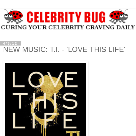
4/3/12
NEW MUSIC: T.I. - 'LOVE THIS LIFE'