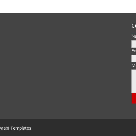
C
N
E
M
aabi Templates