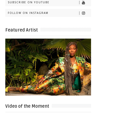
SUBSCRIBE ON YOUTUBE
FOLLOW ON INSTAGRAM
Featured Artist
Video of the Moment