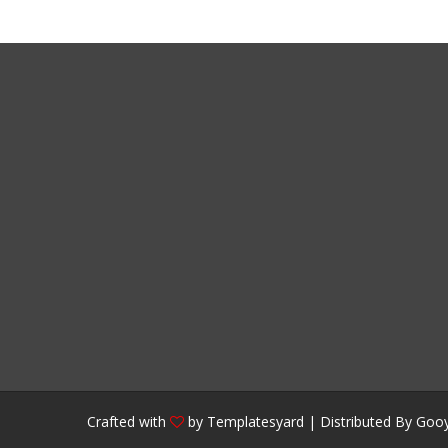
Crafted with
by
Templatesyard
| Distributed By
Gooy