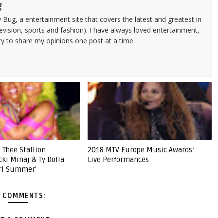
g
 Bug, a entertainment site that covers the latest and greatest in
evision, sports and fashion). I have always loved entertainment,
ty to share my opinions one post at a time.
 Thee Stallion
2018 MTV Europe Music Awards:
cki Minaj & Ty Dolla
Live Performances
irl Summer'
 COMMENTS: