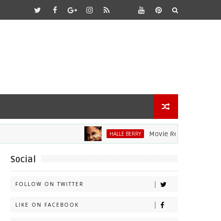
Movie Review: Halle Berry Di
HALLE BERRY
Social
FOLLOW ON TWITTER
LIKE ON FACEBOOK