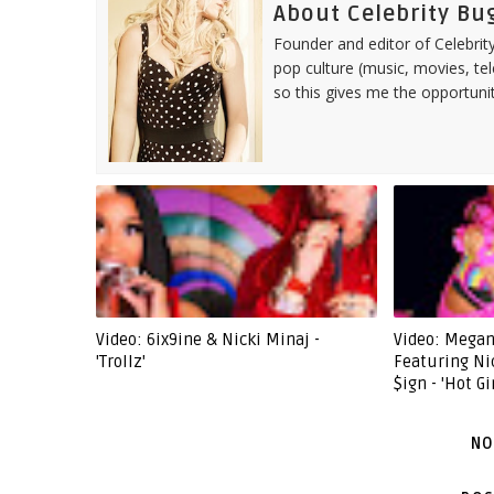
About Celebrity Bu
Founder and editor of Celebrity
pop culture (music, movies, tel
so this gives me the opportuni
Video: 6ix9ine & Nicki Minaj -
Video: Megan
'Trollz'
Featuring Ni
$ign - 'Hot G
NO