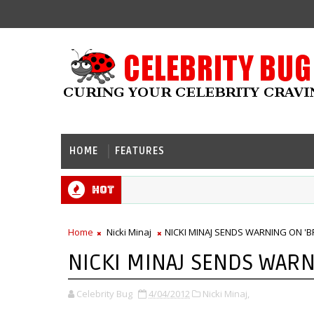
HOME
FEATURES
Hot
Home
Nicki Minaj
NICKI MINAJ SENDS WARNING ON 'B
NICKI MINAJ SENDS WARN
Celebrity Bug
4/04/2012
Nicki Minaj,