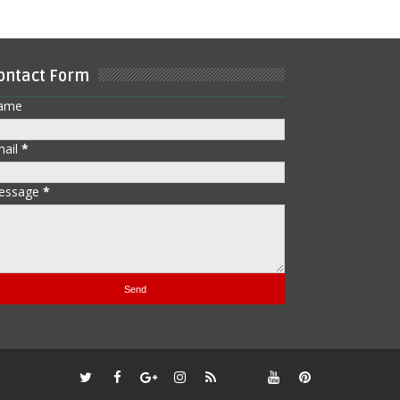
ontact Form
ame
mail
*
essage
*