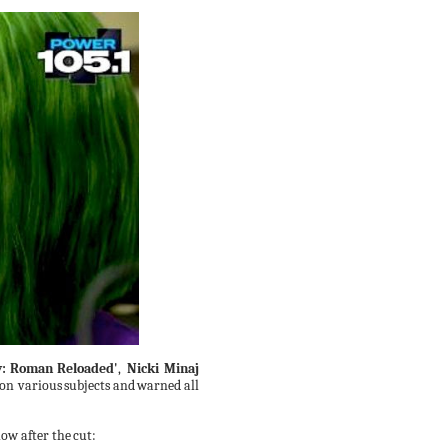
:
Roman
Reloaded'
,
Nicki Minaj
 on various
subjects
and
warned
all
ow after the
cut: