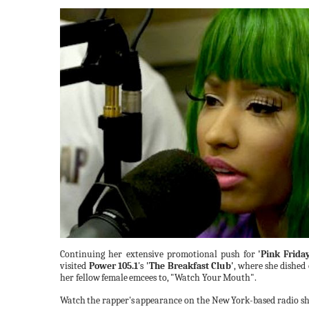
Continuing her extensive promotional push
for
'Pink
Friday
visited
Power 105.1
's
'The Breakfast Club'
,
where
she dished
her fellow
female
emcees to,
"Watch
Your
Mouth".
Watch
the
rapper's
appearance on the New
York-based radio sh