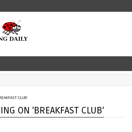
REAKFAST CLUB'
ING ON 'BREAKFAST CLUB'