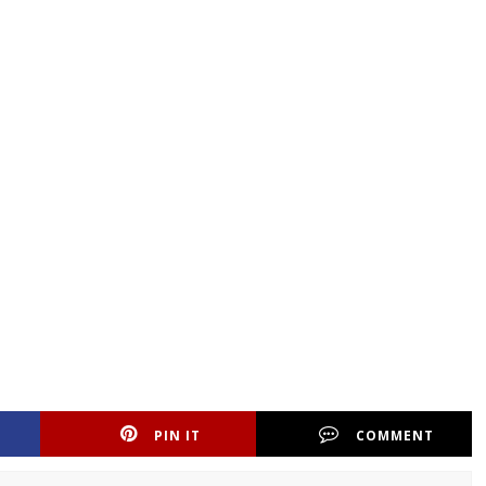
PIN IT
COMMENT