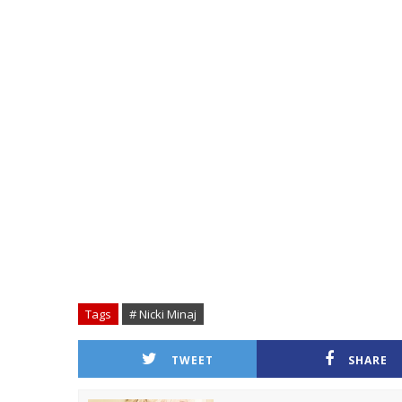
Tags
# Nicki Minaj
TWEET
SHARE