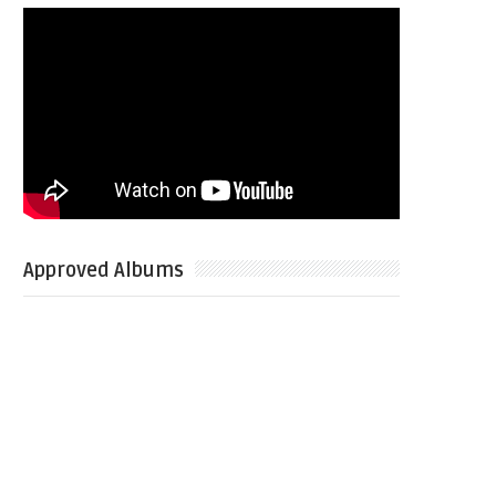
Approved Albums