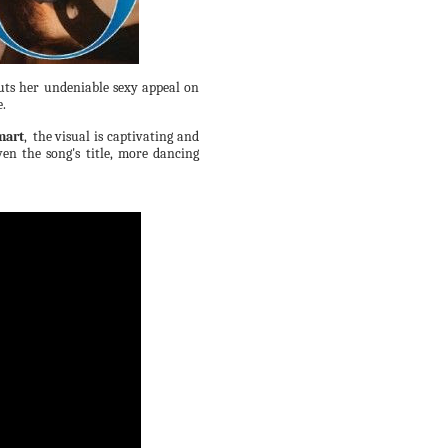
uts her undeniable sexy appeal on
e.
mart
,
the visual is captivating and
ven the song's title, more dancing