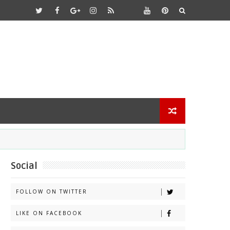
Social
FOLLOW ON TWITTER
LIKE ON FACEBOOK