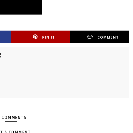
PIN IT
COMMENT
g
 COMMENTS:
T A COMMENT