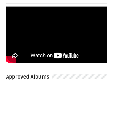
Approved Albums