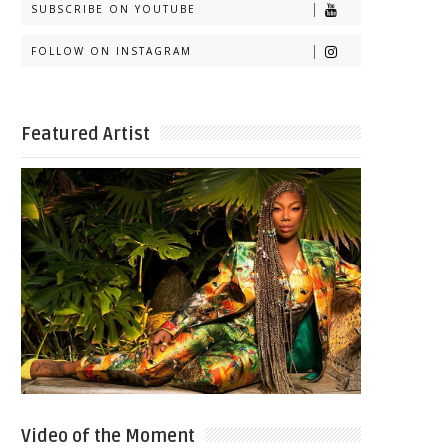
SUBSCRIBE ON YOUTUBE
FOLLOW ON INSTAGRAM
Featured Artist
Video of the Moment