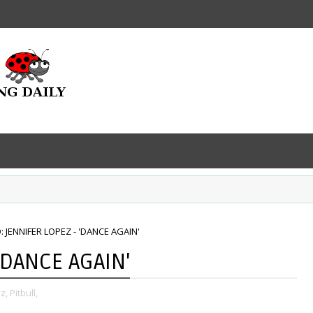
: JENNIFER LOPEZ - 'DANCE AGAIN'
'DANCE AGAIN'
z,
Pitbull,