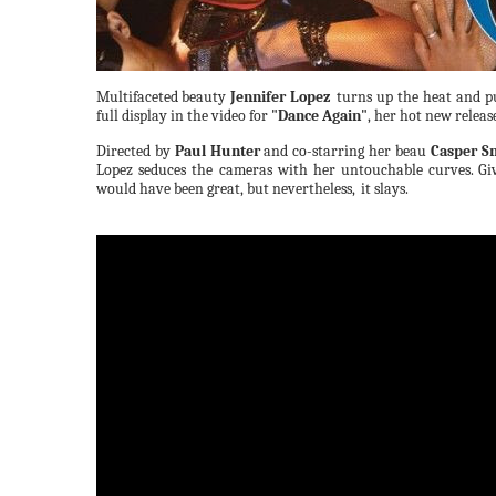
Multifaceted
beauty
Jennifer Lopez
turns up the heat and p
full display in the video for
"Dance Again"
, her hot new releas
Directed by
Paul Hunter
and co-starring her beau
Casper S
Lopez seduces the cameras with her untouchable
curves.
Gi
would have been great, but nevertheless,
it slays.