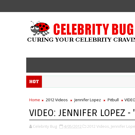
Hot
Home
2012 Videos
Jennifer Lopez
Pitbull
VIDEO
VIDEO: JENNIFER LOPEZ - 
Celebrity Bug
4/05/2012
2012 Videos,
Jennifer Lope