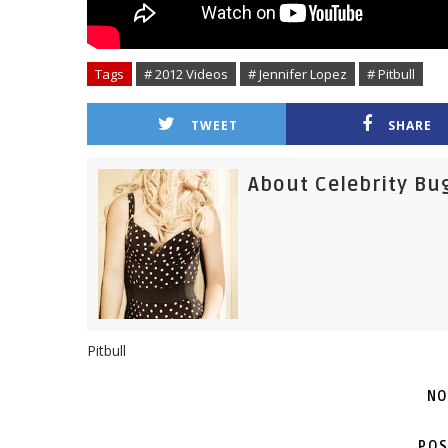
Tags
# 2012 Videos
# Jennifer Lopez
# Pitbull
TWEET
SHARE
About Celebrity Bu
Pitbull
NO
POS