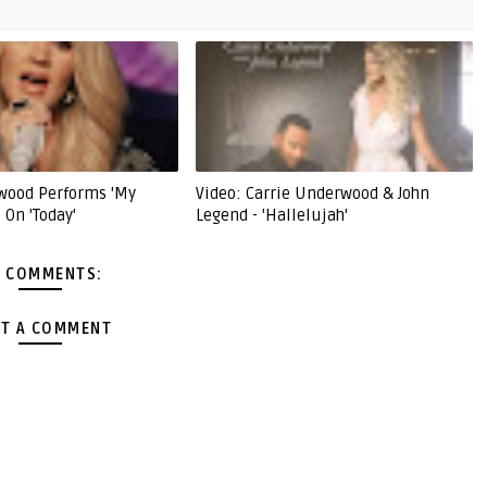
wood Performs 'My
Video: Carrie Underwood & John
 On 'Today'
Legend - 'Hallelujah'
 COMMENTS:
T A COMMENT