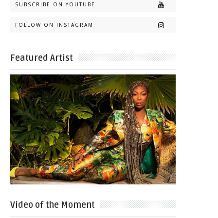
SUBSCRIBE ON YOUTUBE
FOLLOW ON INSTAGRAM
Featured Artist
Video of the Moment