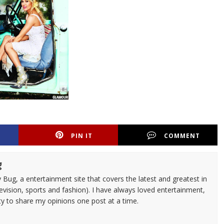
PIN IT
COMMENT
g
 Bug, a entertainment site that covers the latest and greatest in
evision, sports and fashion). I have always loved entertainment,
ty to share my opinions one post at a time.