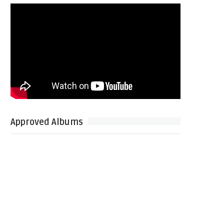
Approved Albums