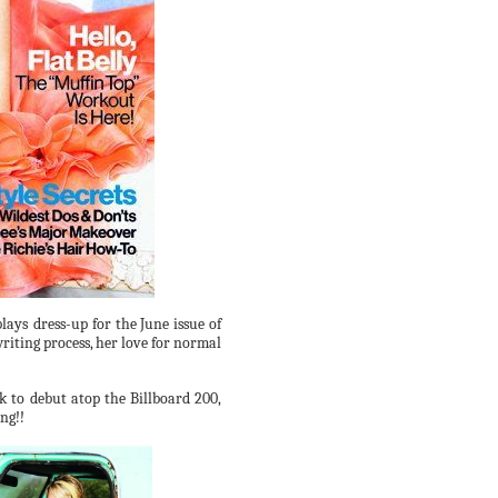
lays dress-up for the
June
issue of
riting process,
her love for normal
ck to debut atop the Billboard 200,
ng!!