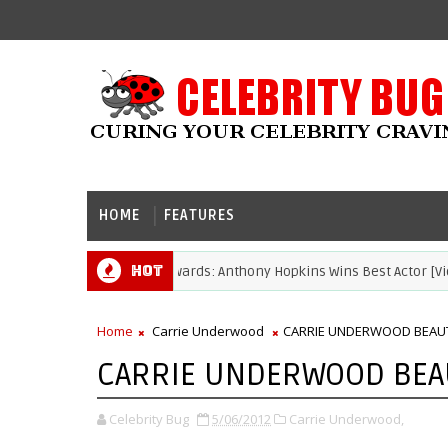
HOME
FEATURES
Hot
2021 Academy Awards: Anthony Hopkins Wins Best Actor [Video]
ARDS
Home
Carrie Underwood
CARRIE UNDERWOOD BEAUT
CARRIE UNDERWOOD BEAU
Celebrity Bug
5/06/2012
Carrie Underwood,