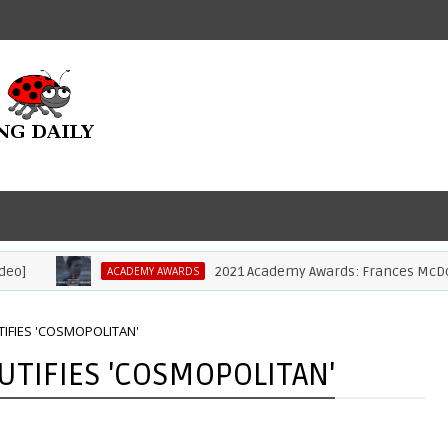
2021 Academy Awards: Frances McDormand
ACADEMY AWARDS
IFIES 'COSMOPOLITAN'
TIFIES 'COSMOPOLITAN'