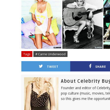
Tags
# Carrie Underwood
TWEET
SHARE
About Celebrity Bu
Founder and editor of Celebrity
pop culture (music, movies, tel
so this gives me the opportuni