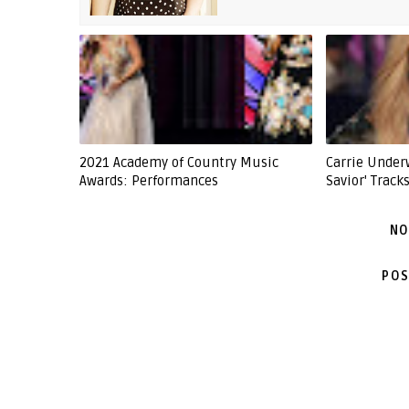
2021 Academy of Country Music
Carrie Under
Awards: Performances
Savior' Tracks
NO
POS