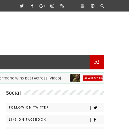
 Wins Best Actress [Video]
2021 Academy
ACADEMY AWARDS
Social
FOLLOW ON TWITTER
LIKE ON FACEBOOK