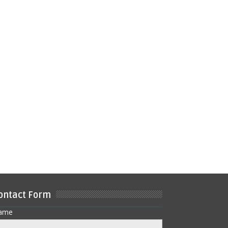
ontact Form
ame