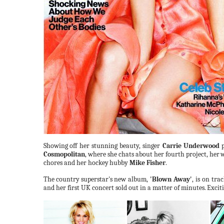
Showing
off her stunning beauty, singer
Carrie Underwood
p
Cosmopolitan
, where she chats about her fourth project, her
w
chores and her hockey
hubby
Mike
Fisher
.
The
country
superstar's
new
album,
'Blown Away'
, is on tra
and her first UK concert sold out in a matter of minutes.
Exciti