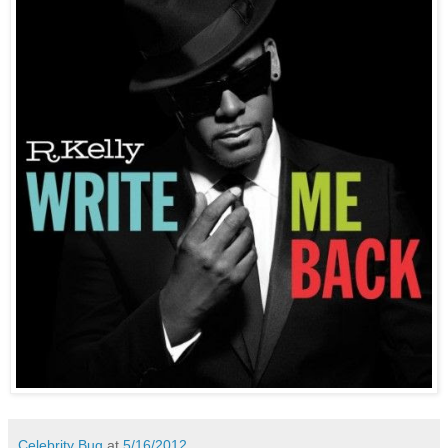
Celebrity Bug
at
5/16/2012