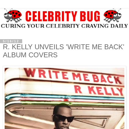
5/16/12
R. KELLY UNVEILS 'WRITE ME BACK'
ALBUM COVERS