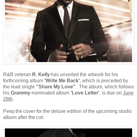
R&B veteran
R.
Kelly
has unveiled the artwork for his
forthcoming album
'Write Me Back'
, which is preceded by
the lead single
"Share My Love"
.
The album, which follows
his
Grammy
-nominated album
'Love Letter'
, is due on
June
26th
.
Peep
the
cover for the deluxe edition of the upcoming studio
album after the
cut: