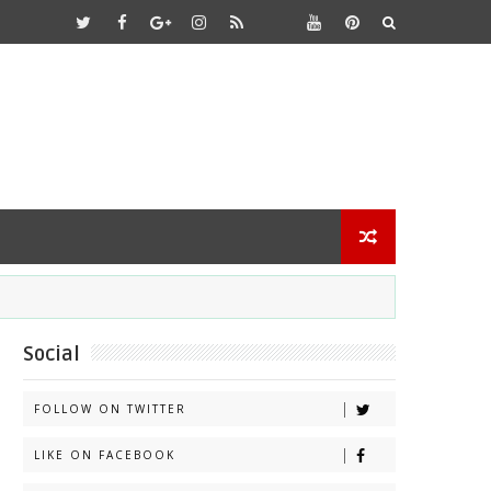
Social
FOLLOW ON TWITTER
LIKE ON FACEBOOK