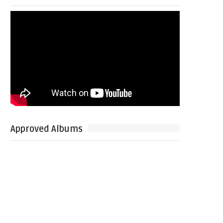
Approved Albums