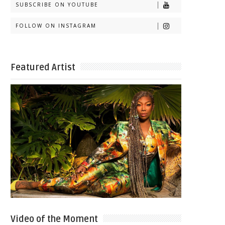
SUBSCRIBE ON YOUTUBE
FOLLOW ON INSTAGRAM
Featured Artist
Video of the Moment