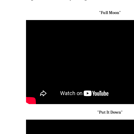
"Full Moon"
"Put It Down"