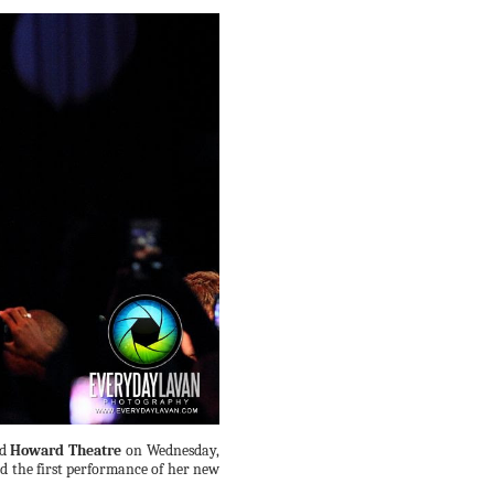
d
Howard Theatre
on Wednesday,
d the first performance of her new