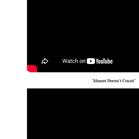
"Almost Doesn't Count"