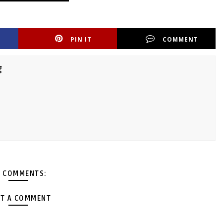
PIN IT
COMMENT
g
 COMMENTS:
T A COMMENT