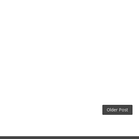
Older Post