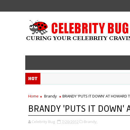
Hot
Home
Brandy
BRANDY 'PUTS IT DOWN' AT HOWARD 
BRANDY 'PUTS IT DOWN'
Celebrity Bug
7/20/2012
Brandy,