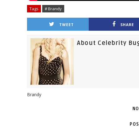
Tags
# Brandy
TWEET
SHARE
About Celebrity Bu
Brandy
NO
POS