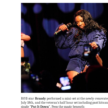
R&B star
Brandy
performed a
mini-set
at
the
newly-renovate
July 18th, and the veteran's half hour set
including
past
hits
an
single
"Put It Down"
. Peep the magic
beneath: