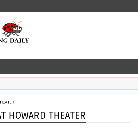
THEATER
 AT HOWARD THEATER