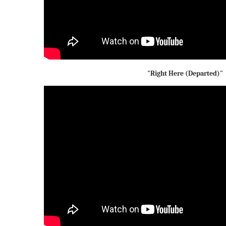
"Right Here (Departed)"