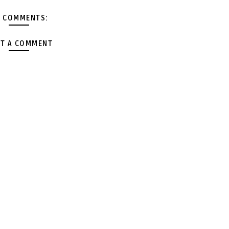
 COMMENTS:
T A COMMENT