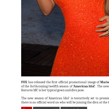
FOX
has released the first official promotional image of
Maria
of the forthcoming twelfth season of
'American Idol'
. The ne
features MC is
her
typical
gown
and
diva
pose.
The new season of 'American Idol' is tentatively set to premi
there is no official word on who will be joining the diva at
the