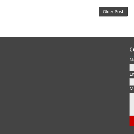
Older Post
C
N
E
M