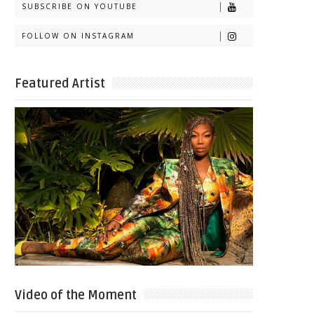
SUBSCRIBE ON YOUTUBE
FOLLOW ON INSTAGRAM
Featured Artist
Video of the Moment