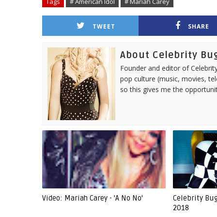
Tags
# American Idol
# Mariah Carey
TWEET
SHARE
About Celebrity Bu
Founder and editor of Celebrity
pop culture (music, movies, tel
so this gives me the opportuni
Video: Mariah Carey - 'A No No'
Celebrity Bu
2018