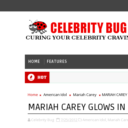
HOME
FEATURES
Hot
Home
American Idol
Mariah Carey
MARIAH CAREY
MARIAH CAREY GLOWS IN
Celebrity Bug
7/25/2012
American Idol,
Mariah Car