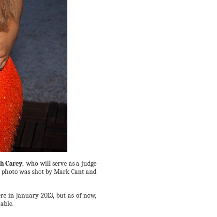
h Carey
,
who will serve as a judge
w photo was shot by Mark Cant and
ere in
January
2013, but as of now,
table.