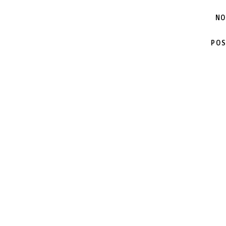
NO
POS