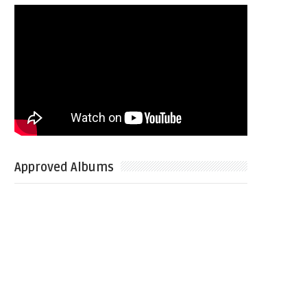
Approved Albums