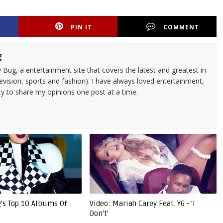
PIN IT
COMMENT
g
 Bug, a entertainment site that covers the latest and greatest in
evision, sports and fashion). I have always loved entertainment,
ty to share my opinions one post at a time.
g's Top 10 Albums Of
Video: Mariah Carey Feat. YG - 'I
Don't'