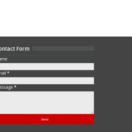
ontact Form
ame
mail
*
essage
*