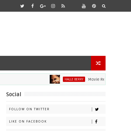
Movie Review: Halle Berry Di
HALLE BERRY
Social
FOLLOW ON TWITTER
LIKE ON FACEBOOK