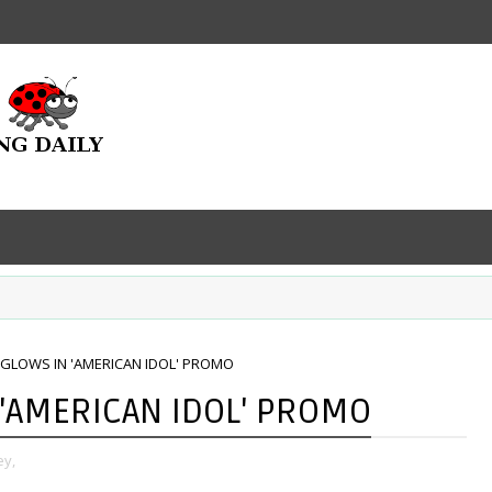
 GLOWS IN 'AMERICAN IDOL' PROMO
 'AMERICAN IDOL' PROMO
ey,