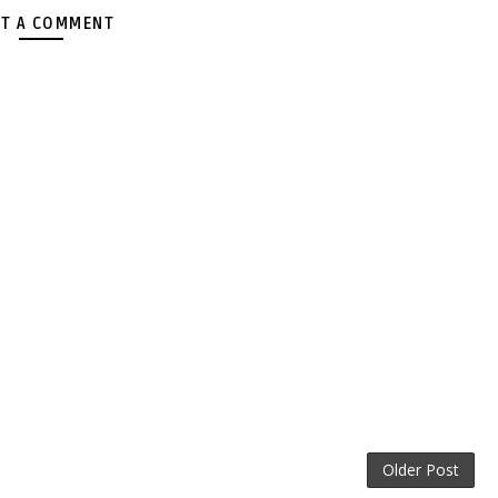
T A COMMENT
Older Post