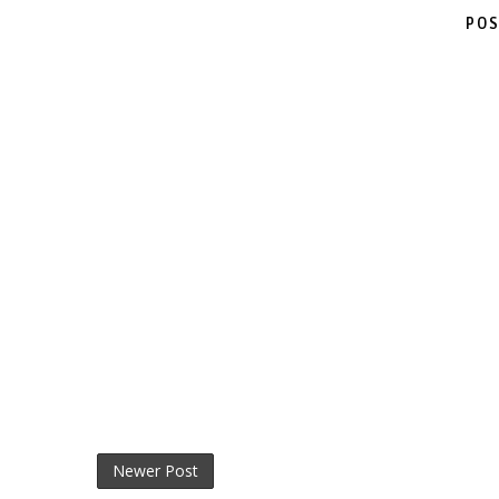
POS
Newer Post