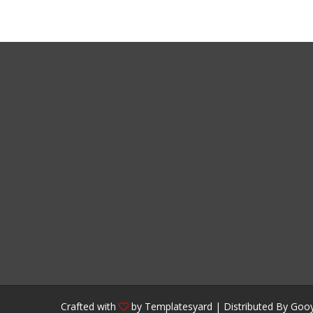
Crafted with
by
Templatesyard
| Distributed By
Gooy