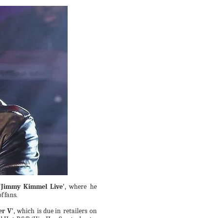
'Jimmy
Kimmel
Live'
, where he
of
fans.
er V'
,
which
is
due
in retailers on