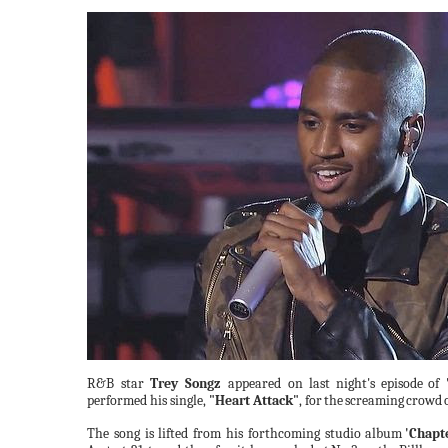
R&B star
Trey Songz
appeared on last
night's
episode
of
performed his single,
"Heart Attack"
, for
the
screaming
crowd
The song is lifted from his forthcoming studio
album
'Chapt