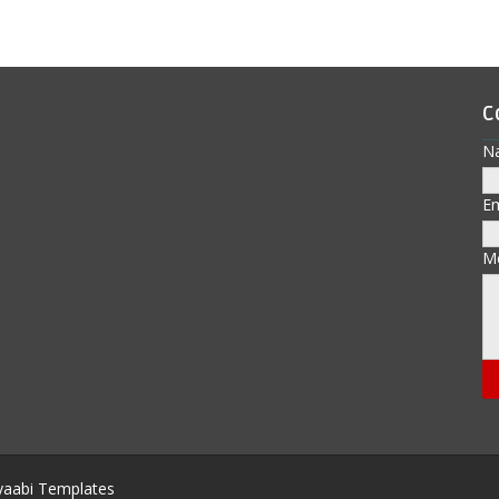
C
N
E
M
aabi Templates