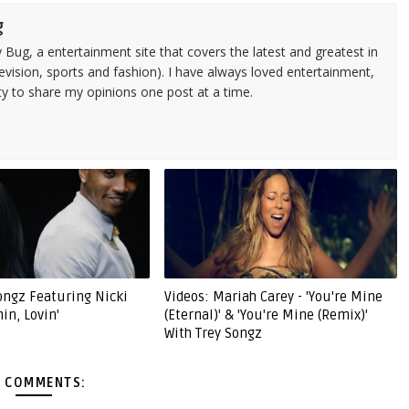
g
 Bug, a entertainment site that covers the latest and greatest in
evision, sports and fashion). I have always loved entertainment,
ty to share my opinions one post at a time.
Songz Featuring Nicki
Videos: Mariah Carey - 'You're Mine
hin, Lovin'
(Eternal)' & 'You're Mine (Remix)'
With Trey Songz
 COMMENTS: