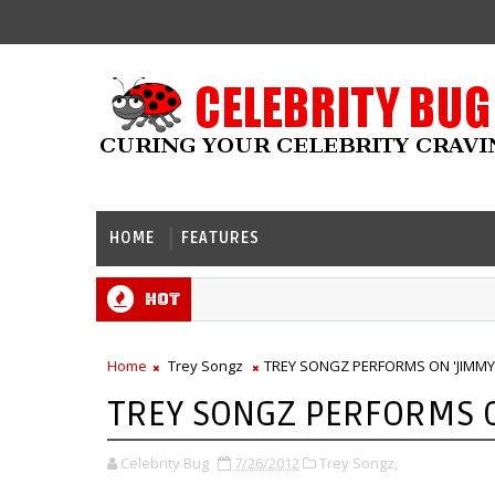
HOME
FEATURES
Hot
Home
Trey Songz
TREY SONGZ PERFORMS ON 'JIMMY 
TREY SONGZ PERFORMS ON
Celebrity Bug
7/26/2012
Trey Songz,