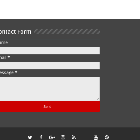
ontact Form
ame
mail
*
essage
*