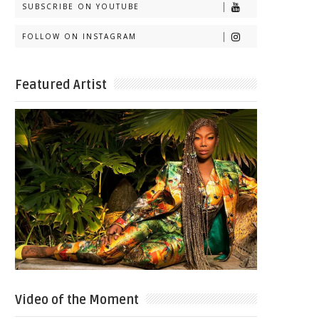
SUBSCRIBE ON YOUTUBE
FOLLOW ON INSTAGRAM
Featured Artist
Video of the Moment