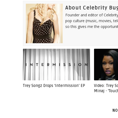
About Celebrity Bu
Founder and editor of Celebrity
pop culture (music, movies, tel
so this gives me the opportuni
Trey Songz Drops ‘Intermission’ EP
Video: Trey 
Minaj - 'Touc
NO