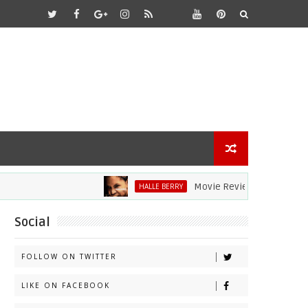
Movie Review: Halle Berry Dives
HALLE BERRY
Social
FOLLOW ON TWITTER
LIKE ON FACEBOOK