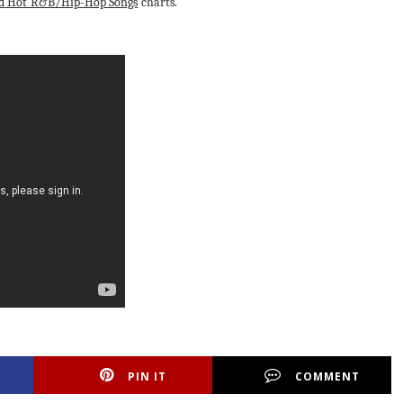
d
Hot R&B/Hip-Hop Songs
charts.
PIN IT
COMMENT