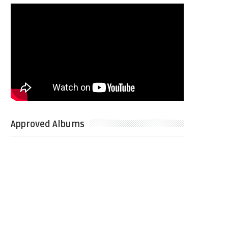
Approved Albums