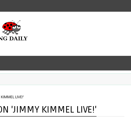
KIMMEL LIVE!'
 'JIMMY KIMMEL LIVE!'