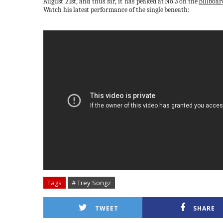
August 21st, and thus far, it has peaked
at
No.3
on
the
Billboar
Watch his latest performance of the single
beneath:
Tags
# Trey Songz
TWEET
SHARE