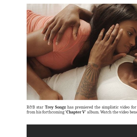
R&B star
Trey Songz
has premiered the simplistic video fo
from his forthcoming
'Chapter V'
album. Watch the video ben