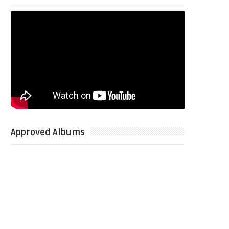
Approved Albums