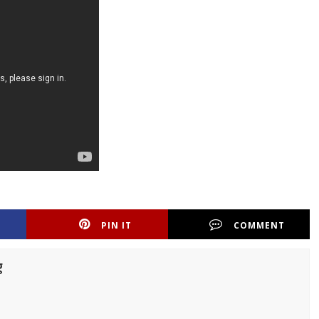
PIN IT
COMMENT
g