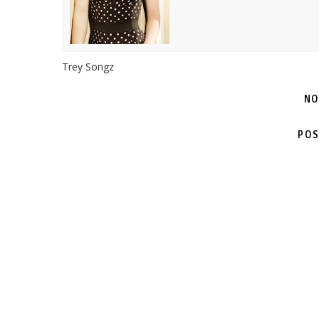
Trey Songz
NO
POS