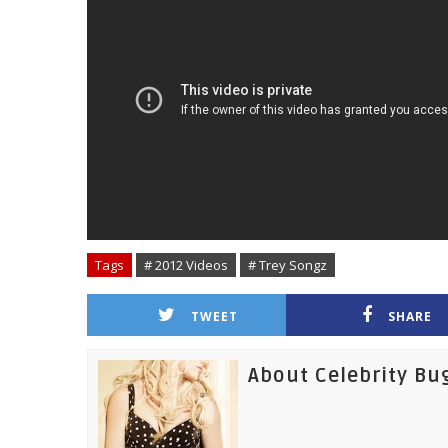
Tags
# 2012 Videos
# Trey Songz
TWEET
SHARE
About Celebrity Bu