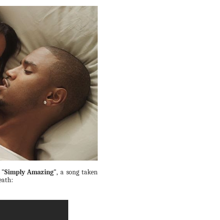
r
"Simply Amazing"
, a song taken
eath: