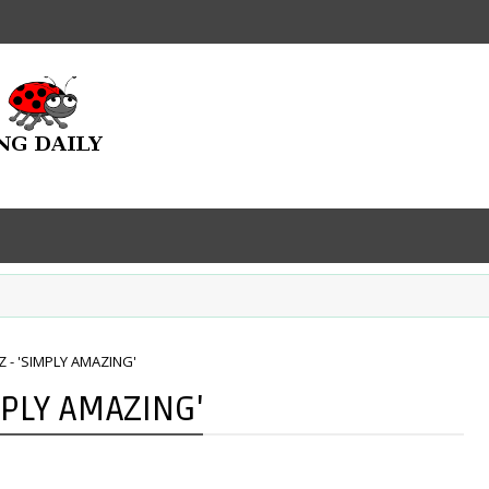
 - 'SIMPLY AMAZING'
MPLY AMAZING'