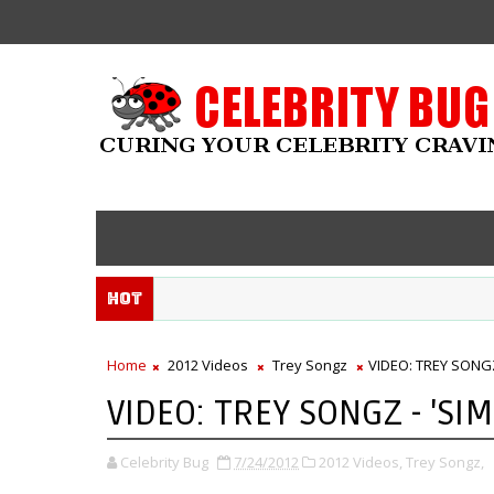
Hot
Home
2012 Videos
Trey Songz
VIDEO: TREY SONGZ
VIDEO: TREY SONGZ - 'SI
Celebrity Bug
7/24/2012
2012 Videos,
Trey Songz,