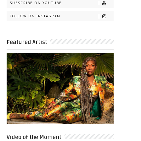
SUBSCRIBE ON YOUTUBE
FOLLOW ON INSTAGRAM
Featured Artist
Video of the Moment