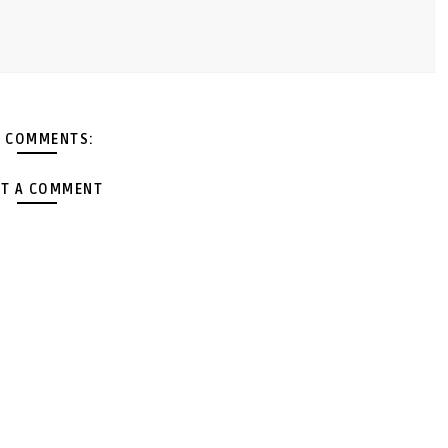
 COMMENTS:
T A COMMENT