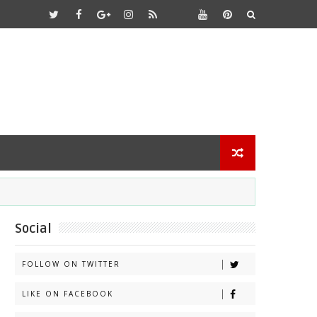
Social
FOLLOW ON TWITTER
LIKE ON FACEBOOK