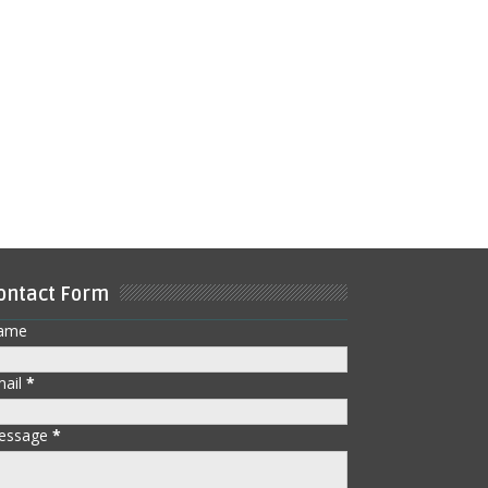
ontact Form
ame
mail
*
essage
*