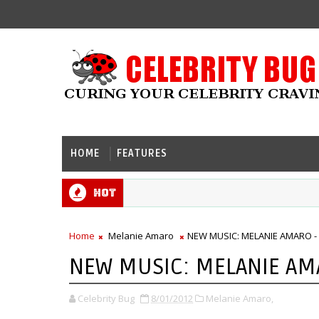
HOME
FEATURES
Hot
Home
Melanie Amaro
NEW MUSIC: MELANIE AMARO - 
NEW MUSIC: MELANIE AMA
Celebrity Bug
8/01/2012
Melanie Amaro,