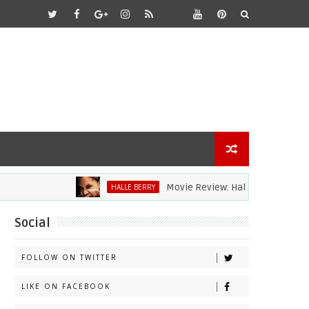
Movie Review: Halle Berry Dives Head Fi
HALLE BERRY
Social
FOLLOW ON TWITTER
LIKE ON FACEBOOK