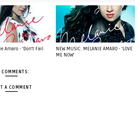
e Amaro - 'Don't Fail
NEW MUSIC: MELANIE AMARO - 'LOVE
ME NOW'
 COMMENTS:
T A COMMENT