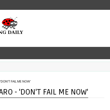
'DON'T FAIL ME NOW'
RO - 'DON'T FAIL ME NOW'