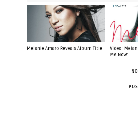
Melanie Amaro Reveals Album Title
Video: Melani
Me Now'
NO
POS