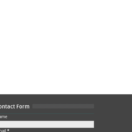
ontact Form
ame
mail
*