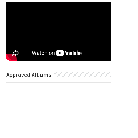
Approved Albums