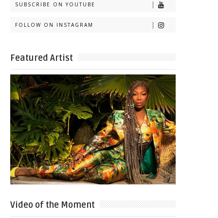
SUBSCRIBE ON YOUTUBE
FOLLOW ON INSTAGRAM
Featured Artist
Video of the Moment