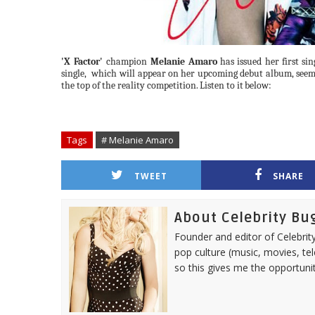
'X Factor'
champion
Melanie Amaro
has
issued
her
first
sin
single,
which
will
appear
on
her
upcoming
debut
album,
seem
the top of the reality competition.
Listen
to it
below:
Tags
# Melanie Amaro
TWEET
SHARE
About Celebrity Bu
Founder and editor of Celebrity
pop culture (music, movies, tel
so this gives me the opportuni