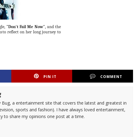
gle,
"Don't
Fail
Me Now"
,
and
the
s
to reflect on her long journey to
PIN IT
COMMENT
g
 Bug, a entertainment site that covers the latest and greatest in
evision, sports and fashion). I have always loved entertainment,
ty to share my opinions one post at a time.