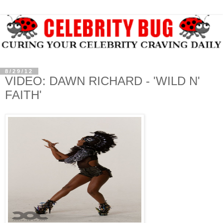
8/29/12
VIDEO: DAWN RICHARD - 'WILD N'
FAITH'