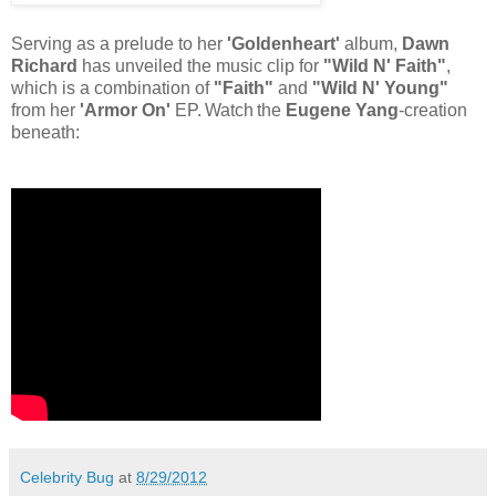
Serving as a prelude to her
'Goldenheart'
album,
Dawn
Richard
has unveiled the music clip for
"Wild N' Faith"
,
which is a combination of
"Faith"
and
"Wild N' Young"
from her
'Armor On'
EP.
Watch
the
Eugene Yang
-creation
beneath:
Celebrity Bug
at
8/29/2012