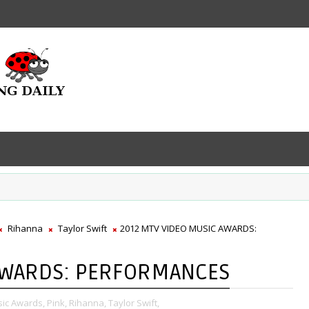
Rihanna
Taylor Swift
2012 MTV VIDEO MUSIC AWARDS:
AWARDS: PERFORMANCES
ic Awards,
Pink,
Rihanna,
Taylor Swift,