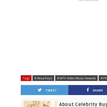
Tags
# Alicia Keys
# MTV Video Music Awards
# Pi
TWEET
SHARE
About Celebrity Bu