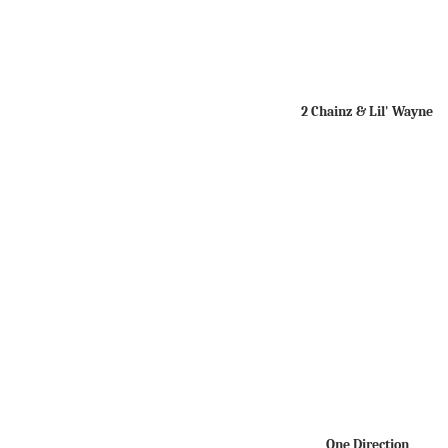
2 Chainz & Lil' Wayne
One Direction