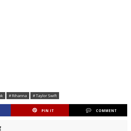
nk
# Rihanna
# Taylor Swift
PIN IT
COMMENT
g