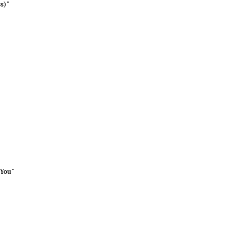
ss)"
 You"