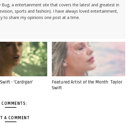
 Bug, a entertainment site that covers the latest and greatest in
evision, sports and fashion). I have always loved entertainment,
ty to share my opinions one post at a time.
Swift - 'Cardigan'
Featured Artist of the Month: Taylor
Swift
 COMMENTS:
T A COMMENT