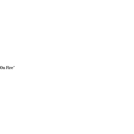
 On Fire"