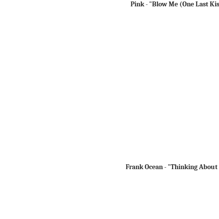
Pink - "Blow Me (One Last Ki
Frank Ocean - "Thinking About