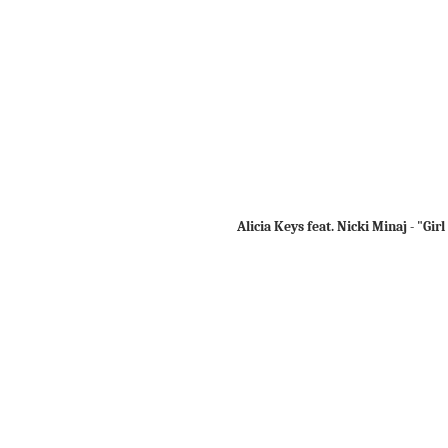
Alicia Keys feat. Nicki Minaj - "Girl