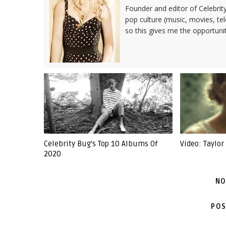
Founder and editor of Celebrity
pop culture (music, movies, tel
so this gives me the opportuni
Celebrity Bug's Top 10 Albums Of
Video: Taylor 
2020
NO
POS