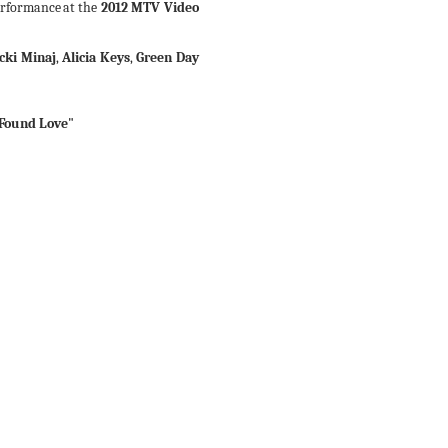
erformance
at
the
2012 MTV Video
cki Minaj
,
Alicia Keys
,
Green Day
 Found Love"