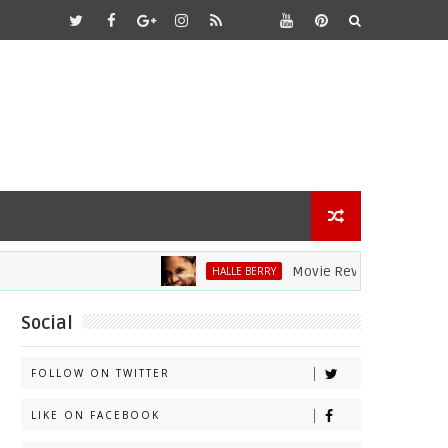
Movie Review: Halle Berry Dives 
HALLE BERRY
Social
FOLLOW ON TWITTER
LIKE ON FACEBOOK