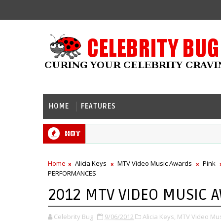
HOME
FEATURES
Hot
Home
Alicia Keys
MTV Video Music Awards
Pink
PERFORMANCES
2012 MTV VIDEO MUSIC 
Celebrity Bug
9/06/2012
Alicia Keys,
MTV Video Mus