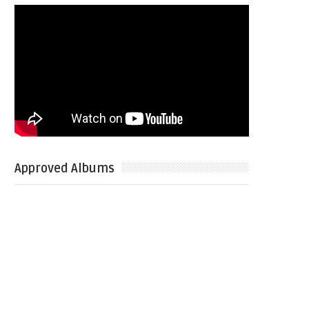
Approved Albums