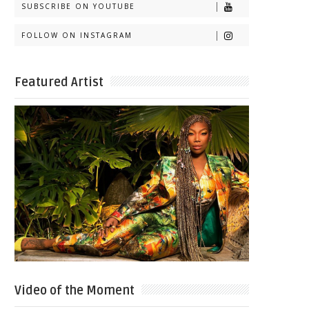
SUBSCRIBE ON YOUTUBE
FOLLOW ON INSTAGRAM
Featured Artist
Video of the Moment