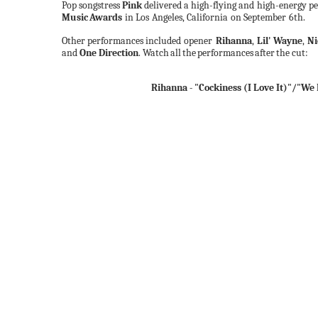
Pop
songstress
Pink
delivered
a
high-flying and high-energy
p
Music
Awards
in Los
Angeles, California
on September
6th.
Other
performances included opener
Rihanna
,
Lil'
Wayne
,
Ni
and
One Direction
.
Watch
all
the
performances
after
the cut:
Rihanna - "Cockiness (I Love It)"/"We