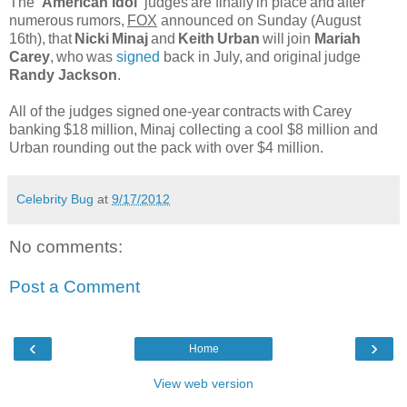
The
'American Idol'
judges
are finally
in place
and
after
numerous
rumors,
FOX
announced on Sunday (August
16th),
that
Nicki
Minaj
and
Keith
Urban
will
join
Mariah
Carey
,
who
was
signed
back in July,
and original
judge
Randy Jackson
.
All of the judges signed
one-year
contracts
with
Carey
banking
$18
million,
Minaj collecting a cool $8 million and
Urban rounding out the pack with over $4 million.
Celebrity Bug
at
9/17/2012
No comments:
Post a Comment
‹
›
Home
View web version