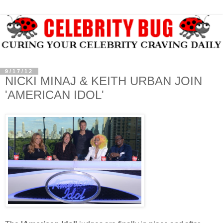
9/17/12
NICKI MINAJ & KEITH URBAN JOIN
'AMERICAN IDOL'