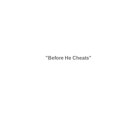
"Before He Cheats"