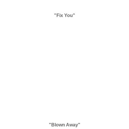
"Fix You"
"Blown Away"