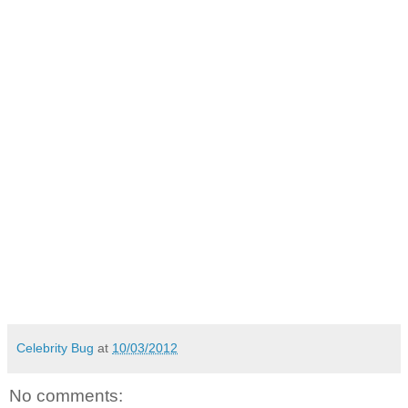
Celebrity Bug
at
10/03/2012
No comments: