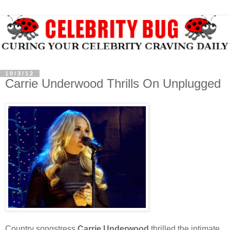
10/3/12
Carrie Underwood Thrills On Unplugged
Country songstress
Carrie Underwood
thrilled the intimate