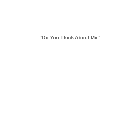
"Do You Think About Me"