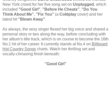
New York crowd for her five song set on
Unplugged
, which
included
"Good Girl"
,
"Before He Cheats"
,
"Do You
Think About Me"
,
"Fix You"
(a
Coldplay
cover) and her
latest hit
"Blown Away"
.
As always, the sexy singer flexed her big voice and shared a
personal story or two along the way, before concluding with
her album's title track, which is on course to become the 16th
No.1 hit of her career. It currently stands at No.4 on
Billboard
Hot Country Songs
charts. Watch her thrilling set and
vocally-climaxing finish beneath:
"Good Girl"