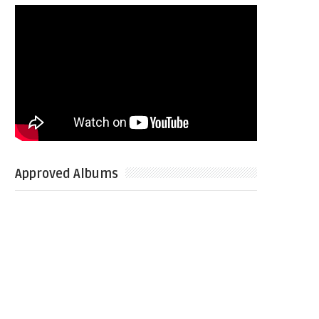
Approved Albums