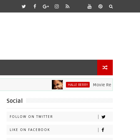
Movie Review: Halle Berry Div
HALLE BERRY
Social
FOLLOW ON TWITTER
LIKE ON FACEBOOK