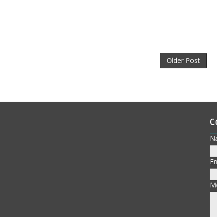
Older Post
C
N
E
M