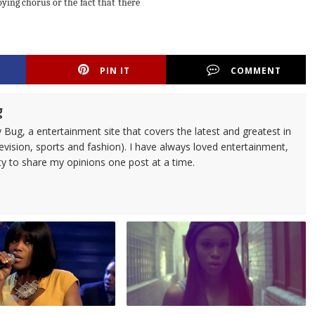
oying chorus or the fact that there
PIN IT
COMMENT
g
 Bug, a entertainment site that covers the latest and greatest in
evision, sports and fashion). I have always loved entertainment,
ty to share my opinions one post at a time.