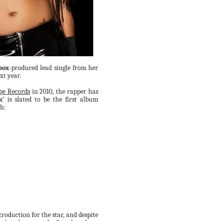
box
-produced lead single from her
xt year.
pe Records
in 2010, the rapper has
k'
is slated to be the first album
th:
roduction for the star, and despite