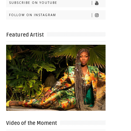
SUBSCRIBE ON YOUTUBE
FOLLOW ON INSTAGRAM
Featured Artist
Video of the Moment