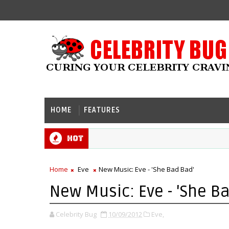
HOME
FEATURES
Hot
Home
Eve
New Music: Eve - 'She Bad Bad'
New Music: Eve - 'She B
Celebrity Bug
10/09/2012
Eve,