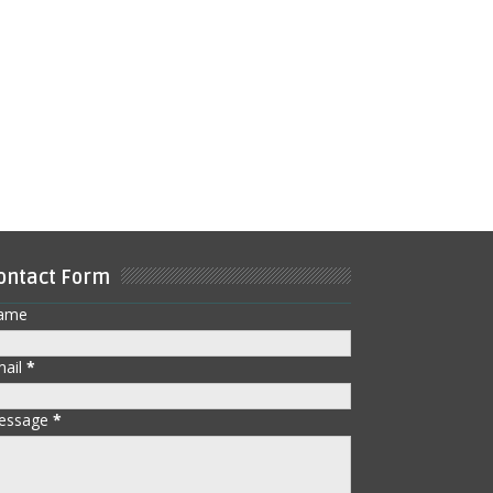
ontact Form
ame
mail
*
essage
*