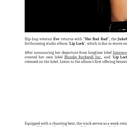
Hip-hop veteran
Eve
returns with
"She Bad Bad"
, the
Juke
forthcoming studio album
'Lip Lock'
, which is due in stores ne
After announcing her departure from longtime label
Intersco
created her own label
Blondie Rockwell Inc.
, and
'Lip Loc
released on the label. Listen to the album's first offering benea
Equipped with a chanting beat, the track serves as a weak reint