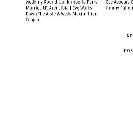
Wedding Round-Up: Kimberly Perry
Eve Appears O
Marries J.P. Arencibia | Eve Walks
Jimmy Fallon
Down The Aisle & Weds Maximillion
Cooper
NO
POS