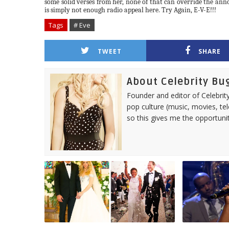
some solid verses from her, none of that can override the ann
is simply not enough radio appeal here. Try Again, E-V-E!!!
Tags
# Eve
TWEET
SHARE
About Celebrity Bu
Founder and editor of Celebrity
pop culture (music, movies, tel
so this gives me the opportuni