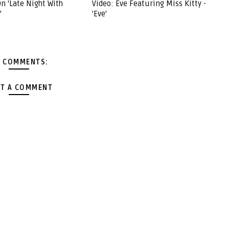
n 'Late Night With
Video: Eve Featuring Miss Kitty -
'
'Eve'
 COMMENTS:
T A COMMENT