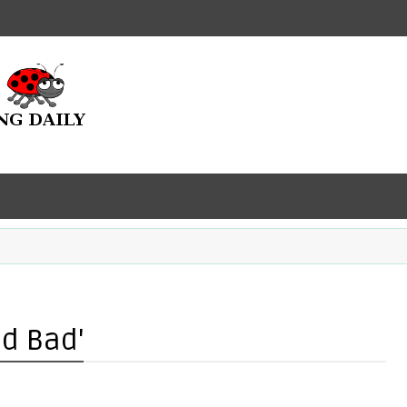
ad Bad'