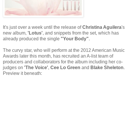
It's just over a week until the release of
Christina Aguilera
's
new album,
'Lotus'
, and snippets from the set, which has
already produced the single
"Your Body"
.
The curvy star, who will perform at the 2012 American Music
Awards later this month, has recruited an A-list team of
producers and collaborators for the album including her co-
judges on
'The Voice'
,
Cee Lo Green
and
Blake Sheleton
.
Preview it beneath: