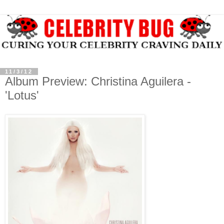
11/3/12
Album Preview: Christina Aguilera -
'Lotus'