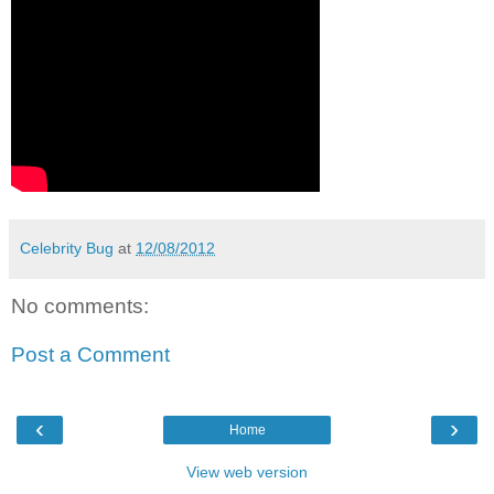
Celebrity Bug
at
12/08/2012
No comments:
Post a Comment
‹
›
Home
View web version