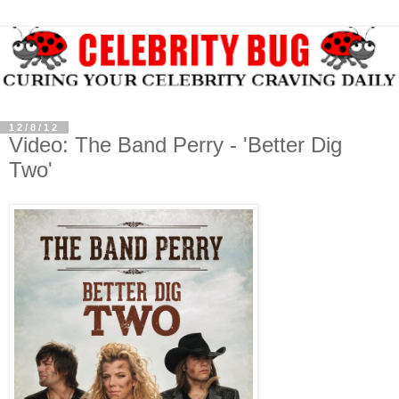
12/8/12
Video: The Band Perry - 'Better Dig
Two'