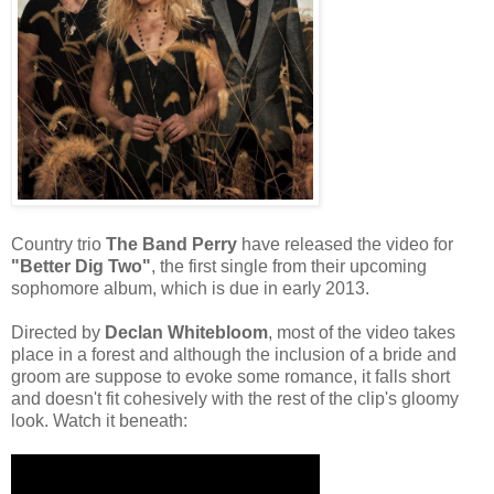
Country trio
The Band Perry
have released the video for
"Better Dig Two"
, the first single from their upcoming
sophomore album, which is due in early 2013.
Directed by
Declan Whitebloom
, most of the video takes
place in a forest and although the inclusion of a bride and
groom are suppose to evoke some romance, it falls short
and doesn't fit cohesively with the rest of the clip's gloomy
look. Watch it beneath: