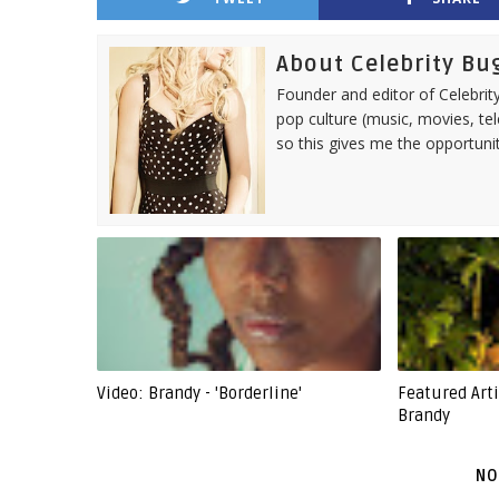
About Celebrity Bu
Founder and editor of Celebrity
pop culture (music, movies, tel
so this gives me the opportuni
Video: Brandy - 'Borderline'
Featured Art
Brandy
NO