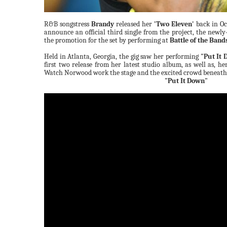
R&B songstress
Brandy
released her
'Two Eleven'
back in Oc
announce an official third single from the project, the newl
the promotion for the set by performing at
Battle of the Band
Held in Atlanta, Georgia, the gig saw her performing
"Put It
first two release from her latest studio album, as well as, he
Watch Norwood work the stage and the excited crowd beneath
"Put It Down"