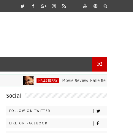
Movie Review: Halle Berry Dives Head First In
HALLE BERRY
Social
FOLLOW ON TWITTER
LIKE ON FACEBOOK