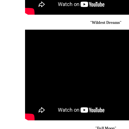
"Wildest Dreams"
"Full Moon"