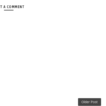
T A COMMENT
Older Post