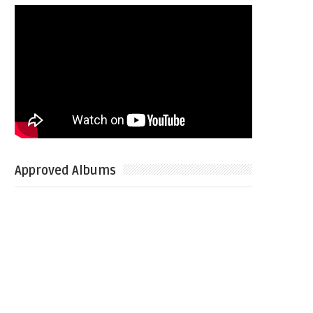
Approved Albums