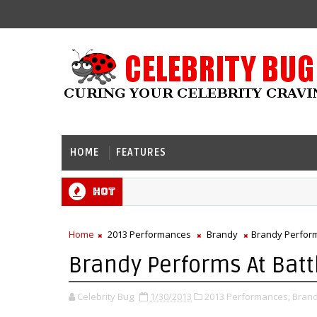
HOME
FEATURES
Hot
Home
2013 Performances
Brandy
Brandy Perform
Brandy Performs At Batt
Celebrity Bug
1/30/2013
2013 Performances,
Brand