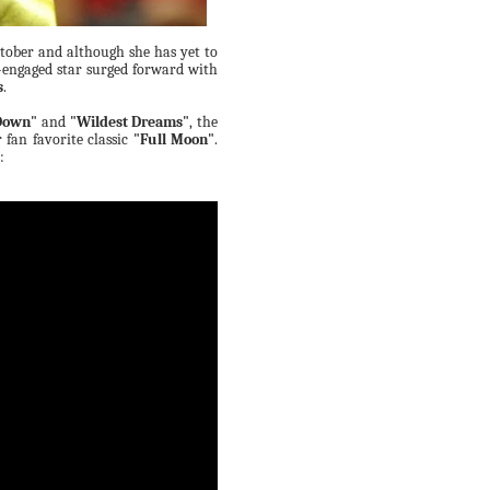
tober and although she has yet to
y-engaged star surged forward with
s
.
 Down"
and
"Wildest Dreams"
, the
r fan favorite classic
"Full Moon"
.
: