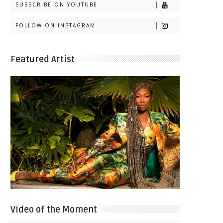
SUBSCRIBE ON YOUTUBE
FOLLOW ON INSTAGRAM
Featured Artist
Video of the Moment