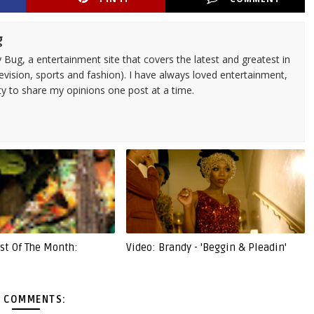
g
 Bug, a entertainment site that covers the latest and greatest in
evision, sports and fashion). I have always loved entertainment,
ty to share my opinions one post at a time.
ist Of The Month:
Video: Brandy - 'Beggin & Pleadin'
 COMMENTS: