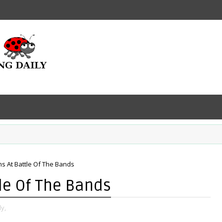
s At Battle Of The Bands
le Of The Bands
y,