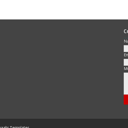
C
N
E
M
aabi Templates