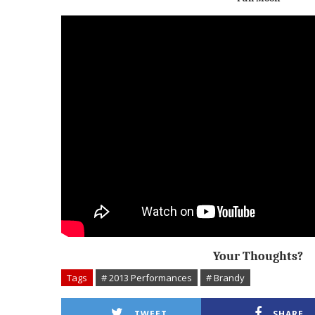
Your Thoughts?
Tags
# 2013 Performances
# Brandy
TWEET
SHARE