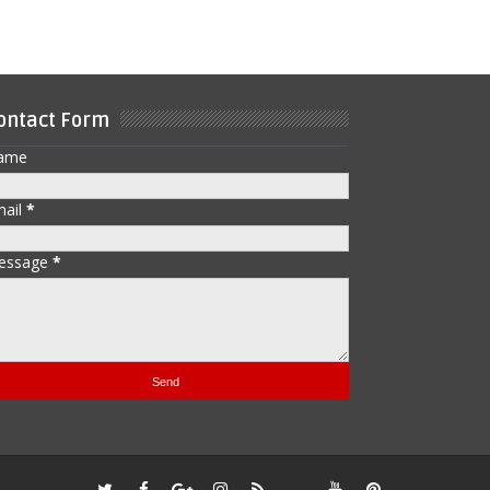
ontact Form
ame
mail
*
essage
*