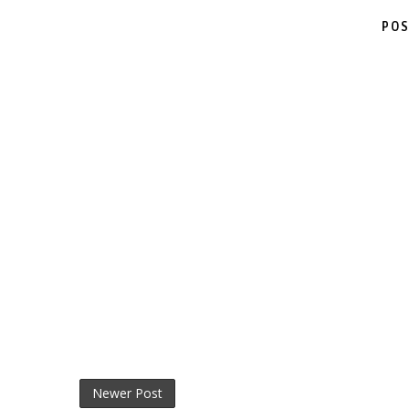
POS
Newer Post