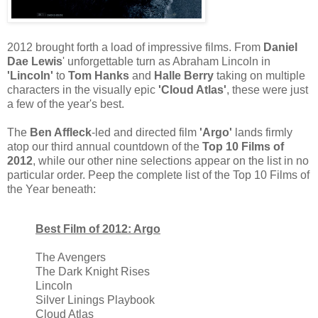
2012 brought forth a load of impressive films. From
Daniel
Dae Lewis
' unforgettable turn as Abraham Lincoln in
'Lincoln'
to
Tom Hanks
and
Halle Berry
taking on multiple
characters in the visually epic
'Cloud Atlas'
, these were just
a few of the year's best.
The
Ben Affleck
-led and directed film
'Argo'
lands firmly
atop our third annual countdown of the
Top 10 Films of
2012
, while our other nine selections appear on the list in no
particular order. Peep the complete list of the Top 10 Films of
the Year beneath:
Best Film of 2012: Argo
The Avengers
The Dark Knight Rises
Lincoln
Silver Linings Playbook
Cloud Atlas