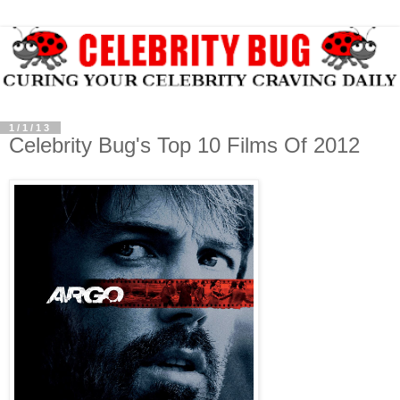
1/1/13
Celebrity Bug's Top 10 Films Of 2012