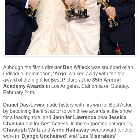
Although the film's director
Ben Affleck
was snubbed of an
individual nomination,
'Argo'
walked away with the top
award of the night for
Best Picture
at the
85th Annual
Academy Awards
in Los Angeles, California on Sunday,
February 24th.
Daniel Day-Lewis
made history with his win for
Best Actor
by becoming the first actor to win three awards at the show
for a leading role, and
Jennifer Lawrence
beat
Jessica
Chastain
out for
Best Actress
. In the supporting categories,
Christoph Waltz
and
Anne Hathaway
were award for their
work in
'Django Unchained'
and
'Les Miserables'
,