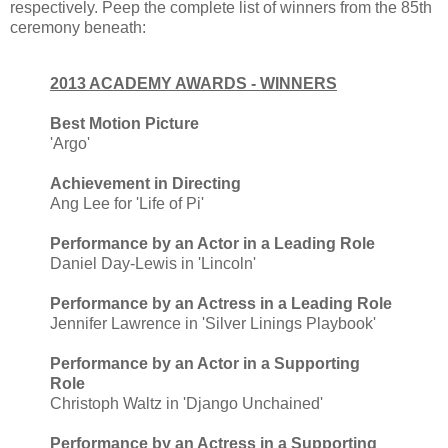
respectively. Peep the complete list of winners from the 85th
ceremony beneath:
2013 ACADEMY AWARDS - WINNERS
Best Motion Picture
'Argo'
Achievement in Directing
Ang Lee for 'Life of Pi'
Performance by an Actor in a Leading Role
Daniel Day-Lewis in 'Lincoln'
Performance by an Actress in a Leading Role
Jennifer Lawrence in 'Silver Linings Playbook'
Performance by an Actor in a Supporting
Role
Christoph Waltz in 'Django Unchained'
Performance by an Actress in a Supporting