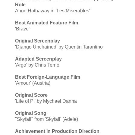
Role
Anne Hathaway in 'Les Miserables'
Best Animated Feature Film
'Brave'
Original Screenplay
'Django Unchained' by Quentin Tarantino
Adapted Screenplay
'Argo' by Chris Terrio
Best Foreign-Language Film
'Amour' (Austria)
Original Score
'Life of Pi' by Mychael Danna
Original Song
"Skyfall" from 'Skyfall' (Adele)
Achievement in Production Direction