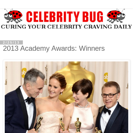
2/25/13
2013 Academy Awards: Winners