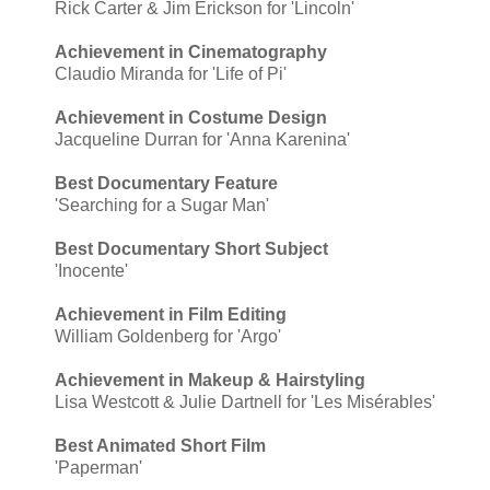
Rick Carter & Jim Erickson for 'Lincoln'
Achievement in Cinematography
Claudio Miranda for 'Life of Pi'
Achievement in Costume Design
Jacqueline Durran for 'Anna Karenina'
Best Documentary Feature
'Searching for a Sugar Man'
Best Documentary Short Subject
'Inocente'
Achievement in Film Editing
William Goldenberg for 'Argo'
Achievement in Makeup & Hairstyling
Lisa Westcott & Julie Dartnell for 'Les Misérables'
Best Animated Short Film
'Paperman'