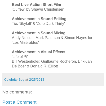
Best Live-Action Short Film
'Curfew' by Shawn Christensen
Achievement in Sound Editing
Tie: 'Skyfall' & 'Zero Dark Thirty'
Achievement in Sound Mixing
Andy Nelson, Mark Paterson & Simon Hayes for
'Les Misérables'
Achievement in Visual Effects
'Life of Pi'
Bill Westenhofer, Guillaume Rocheron, Erik-Jan
De Boer & Donald R. Elliott
Celebrity Bug
at
2/25/2013
No comments:
Post a Comment