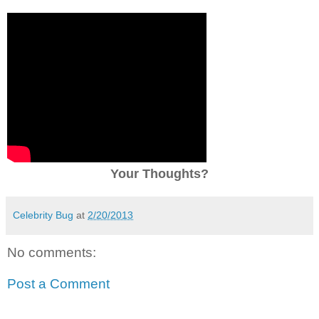
Your Thoughts?
Celebrity Bug
at
2/20/2013
No comments:
Post a Comment