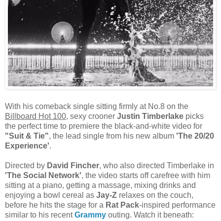
With his comeback single sitting firmly at No.8 on the
Billboard Hot 100
, sexy crooner
Justin Timberlake
picks
the perfect time to premiere the black-and-white video for
"Suit & Tie"
, the lead single from his new album
'The 20/20
Experience'
.
Directed by
David Fincher
, who also directed Timberlake in
'The Social Network'
, the video starts off carefree with him
sitting at a piano, getting a massage, mixing drinks and
enjoying a bowl cereal as
Jay-Z
relaxes on the couch,
before he hits the stage for a
Rat Pack
-inspired performance
similar to his recent
Grammy
outing. Watch it beneath: