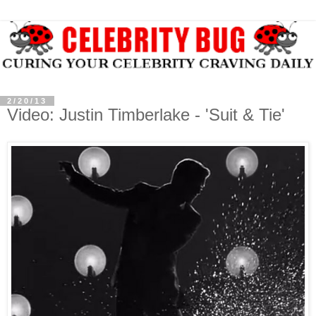
2/20/13
Video: Justin Timberlake - 'Suit & Tie'