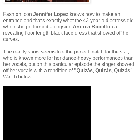
Fashion icon
Jennifer Lopez
knows how to make an
entrance and that's exactly what the 43-year-old actress did
when she performed alongside
Andrea Bocelli
in a
revealing floor length black lace dress that showed off her
curves.
The reality show seems like the perfect match for the star,
who is known more for her dance-heavy performances than
her vocals, but on this particular episode the singer showed
off her vocals with a rendition of
"Quizás, Quizás, Quizás"
.
Watch below: