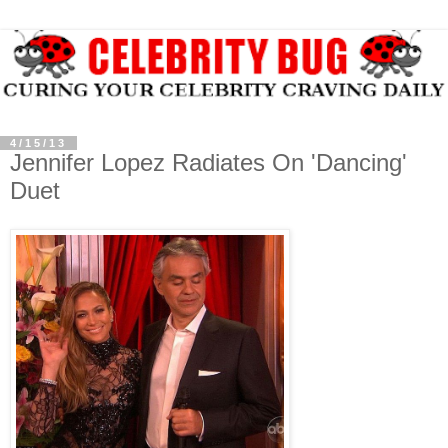
4/15/13
Jennifer Lopez Radiates On 'Dancing'
Duet