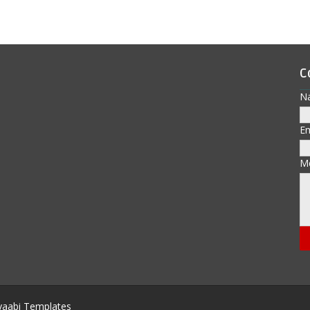
C
N
E
M
aabi Templates