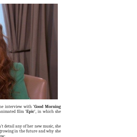
ne interview with
'Good Morning
 animated film
'Epic'
, in which she
't detail any of her new music, she
growing in the future and why she
low: