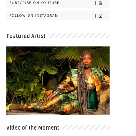
SUBSCRIBE ON YOUTUBE
FOLLOW ON INSTAGRAM
Featured Artist
Video of the Moment