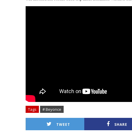
Tags
# Beyonce
TWEET
SHARE