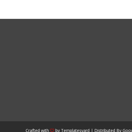
Crafted with
by
Templatesyard
| Distributed By
Gooy