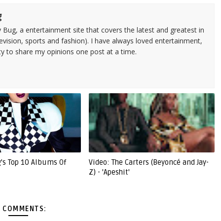
g
 Bug, a entertainment site that covers the latest and greatest in
evision, sports and fashion). I have always loved entertainment,
ty to share my opinions one post at a time.
g's Top 10 Albums Of
Video: The Carters (Beyoncé and Jay-
Z) - 'Apeshit'
 COMMENTS: