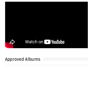
Approved Albums