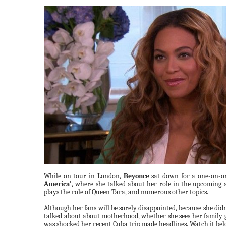
While on tour in London,
Beyonce
sat down for a one-on-o
America'
, where she talked about her role in the upcoming
plays the role of Queen Tara, and numerous other topics.
Although her fans will be sorely disappointed, because she didn
talked about about motherhood, whether she sees her family 
was shocked her recent Cuba trip made headlines. Watch it be