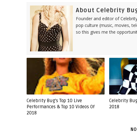
About Celebrity Bu
Founder and editor of Celebrity
pop culture (music, movies, tel
so this gives me the opportuni
Celebrity Bug's Top 10 Live
Celebrity Bu
Performances & Top 10 Videos Of
2018
2018
NO