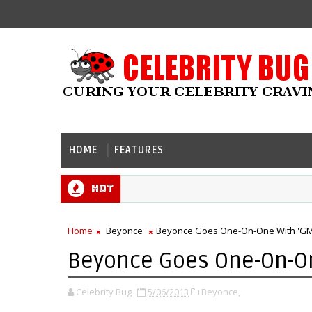
HOME
FEATURES
Hot
Home
Beyonce
Beyonce Goes One-On-One With 'GM
Beyonce Goes One-On-On
Celebrity Bug
5/06/2013
Beyonce,