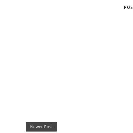
POS
Newer Post