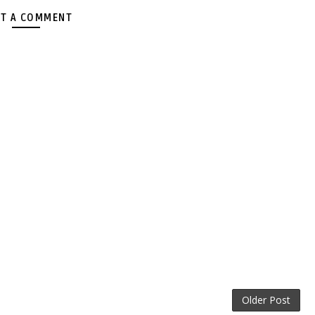
T A COMMENT
Older Post