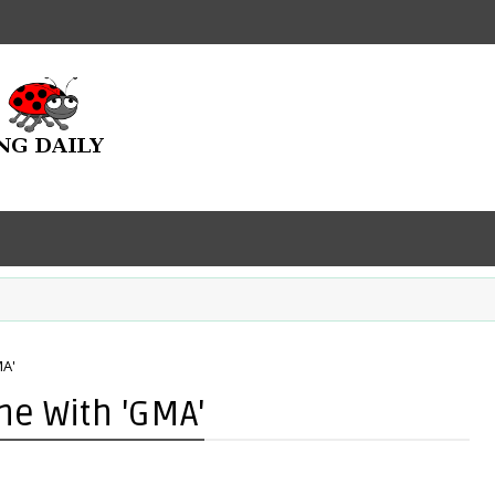
A'
e With 'GMA'