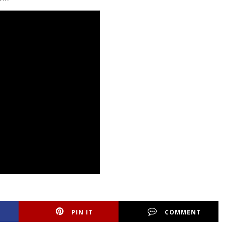
PIN IT
COMMENT