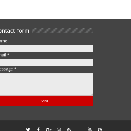
ontact Form
ame
mail
*
essage
*