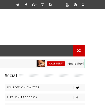
Movie Review: Halle Berry Dive
HALLE BERRY
Social
FOLLOW ON TWITTER
LIKE ON FACEBOOK