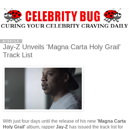
6/30/13
Jay-Z Unveils 'Magna Carta Holy Grail'
Track List
With just four days until the release of his new
'Magna Carta
Holy Grail'
album, rapper
Jay-Z
has issued the track list for