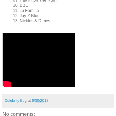
09. Part II (On The Run)
10. BBC
11. La Familia
12. Jay-Z Blue
13. Nickles & Dimes
Celebrity Bug
at
6/30/2013
No comments: