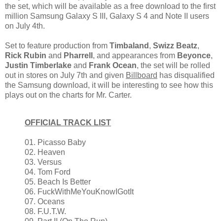
the set, which will be available as a free download to the first
million Samsung Galaxy S III, Galaxy S 4 and Note II users
on July 4th.
Set to feature production from
Timbaland
,
Swizz Beatz
,
Rick Rubin
and
Pharrell
, and appearances from
Beyonce
,
Justin Timberlake
and
Frank Ocean
, the set will be rolled
out in stores on July 7th and given
Billboard
has disqualified
the Samsung download, it will be interesting to see how this
plays out on the charts for Mr. Carter.
OFFICIAL TRACK LIST
01. Picasso Baby
02. Heaven
03. Versus
04. Tom Ford
05. Beach Is Better
06. FuckWithMeYouKnowIGotIt
07. Oceans
08. F.U.T.W.