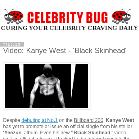
7/10/13
Video: Kanye West - 'Black Skinhead'
Despite
debuting at No.1
on the
Billboard 200
,
Kanye West
has yet to promote or issue an official single from his stellar
'Yeezus'
album. Even his new
"Black Skinhead"
video
isn't an official release, it leaked to the internet much to the