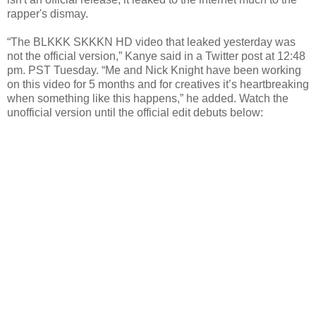
rapper's dismay.
“The BLKKK SKKKN HD video that leaked yesterday was
not the official version,” Kanye said in a Twitter post at 12:48
pm. PST Tuesday. “Me and Nick Knight have been working
on this video for 5 months and for creatives it’s heartbreaking
when something like this happens,” he added. Watch the
unofficial version until the official edit debuts below: